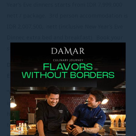
Year’s Eve dinners starts from IDR 7,999,000
nett / package. 3
rd
person accommodation is
IDR 2,007,500,. nett (inclusive New Year’s Eve
Dinner, extra bed and breakfast). Book your
stay today as reservations are filled fast.
Damar Fabulous International New Year’s
Eve Buffet Dinner
“West Meet East” buffet featuring
international and traditional cuisines is a
hassle – free and casual choice to spend the
time with families and friends. Perched just
next to the resort’s lagoon – style swimming