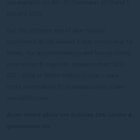
are available on 30 – 31 December 2019 and 1
January 2020.
Get the ultimate end of year holiday
experience at the newest 5-star resort near to
home. For accommodation and festive dining
reservation & inquiries, please contact 0251 –
830 – 6888 or
h9061-re@accor.com
. – View
more information from
www.pullman-ciawi-
vimalahills.com
Rates stated above are inclusive 21% service &
government tax.