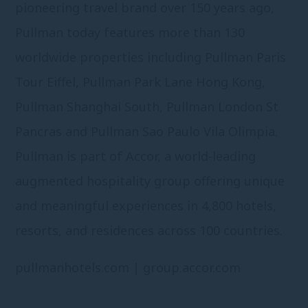
pioneering travel brand over 150 years ago,
Pullman today features more than 130
worldwide properties including Pullman Paris
Tour Eiffel, Pullman Park Lane Hong Kong,
Pullman Shanghai South, Pullman London St
Pancras and Pullman Sao Paulo Vila Olimpia.
Pullman is part of Accor, a world-leading
augmented hospitality group offering unique
and meaningful experiences in 4,800 hotels,
resorts, and residences across 100 countries.
pullmanhotels.com
|
group.accor.com