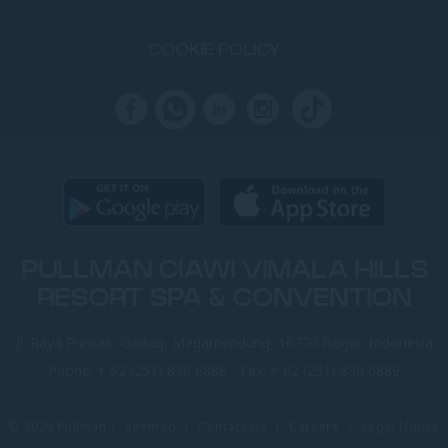
COOKIE POLICY
PULLMAN CIAWI VIMALA HILLS
RESORT SPA & CONVENTION
Jl. Raya Puncak, Gadog, Megamendung, 16770 Bogor, Indonesia
Phone:
+ 62 (251) 830 6888
- Fax:
+ 62 (251) 830 6889
© 2026 Pullman |
Sitemap
|
Contact Us
|
Careers
|
Legal Notice