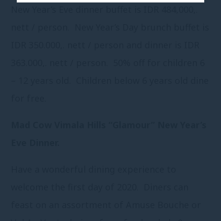
New Year’s Eve dinner buffet is IDR 484,000,.
nett / person. New Year’s Day brunch buffet is
IDR 350.000,. nett / person and dinner is IDR
363.000,. nett / person. 50% off for children 6
– 12 years old. Children below 6 years old dine
for free.
Mad Cow Vimala Hills “Glamour” New Year’s
Eve Dinner.
Have a wonderful dining experience to
welcome the first day of 2020. Diners can
feast on an assortment of Amuse Bouche or