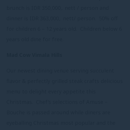
brunch is IDR 350,000,. nett / person and
dinner is IDR 363,000,. nett/ person. 50% off
for children 6 – 12 years old. Children below 6
years old dine for free.
Mad Cow Vimala Hills
Our newest dining venue serving succulent
flavor & perfectly grilled steak crafts delicious
menu to delight every appetite this
Christmas. Chef’s selections of Amuse –
Bouche is passed around while diners are
eyeballing Christmas most popular and the