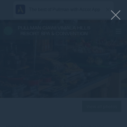
The best of Pullman with Accor App
PULLMAN CIAWI VIMALA HILLS
RESORT SPA & CONVENTION
View all photos
Home
News
SEASON’S GREETINGS AT PULLMAN CIAWI VIMALA HILLS