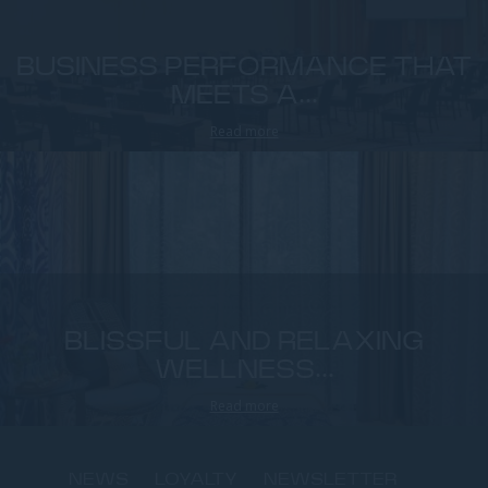
BUSINESS PERFORMANCE THAT
MEETS A...
Read more
BLISSFUL AND RELAXING
WELLNESS...
Read more
NEWS
LOYALTY
NEWSLETTER