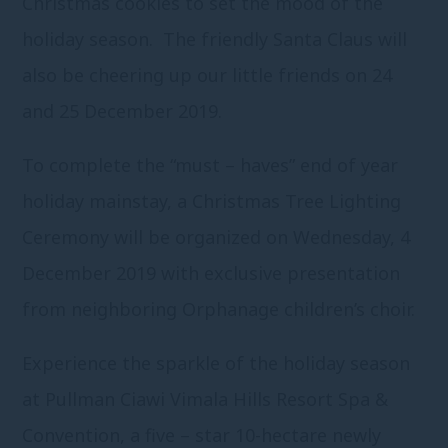
Christmas cookies to set the mood of the
holiday season. The friendly Santa Claus will
also be cheering up our little friends on 24
and 25 December 2019.
To complete the “must – haves” end of year
holiday mainstay, a Christmas Tree Lighting
Ceremony will be organized on Wednesday, 4
December 2019 with exclusive presentation
from neighboring Orphanage children’s choir.
Experience the sparkle of the holiday season
at Pullman Ciawi Vimala Hills Resort Spa &
Convention, a five – star 10-hectare newly