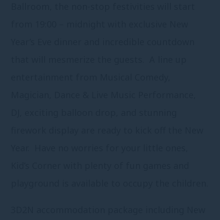
Ballroom, the non-stop festivities will start
from 19:00 – midnight with exclusive New
Year’s Eve dinner and incredible countdown
that will mesmerize the guests. A line up
entertainment from Musical Comedy,
Magician, Dance & Live Music Performance,
DJ, exciting balloon drop, and stunning
firework display are ready to kick off the New
Year. Have no worries for your little ones,
Kid’s Corner with plenty of fun games and
playground is available to occupy the children.
3D2N accommodation package including New