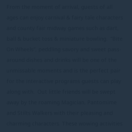
From the moment of arrival, guests of all
ages can enjoy carnival & fairy tale characters
and county fair midway games such as dart,
ball & bucket toss & miniature bowling. “Bite
On Wheels”, peddling savory and sweet pass-
around dishes and drinks will be one of the
unmissable moments and is the perfect pair
for the interactive programs guests can play
along with. Out little friends will be swept
away by the roaming Magician, Pantomime
and Stilts Walkers with their pleasing and
charming characters. These wowing activities