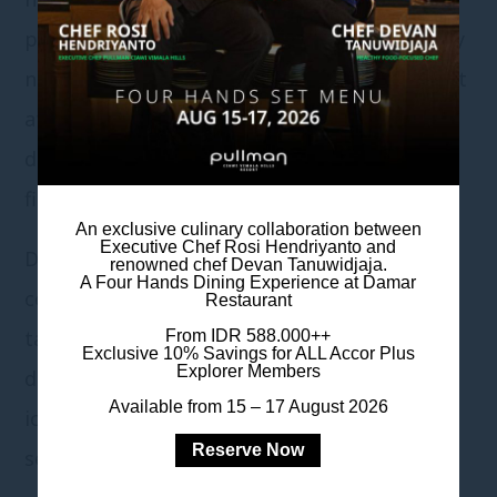
pools, diners can enjoy the magnificent starry
night to ring in 2020. Fun party favors are set
at the tables ready to occupy the guests
during the countdown while watching the
firework.
An exclusive culinary collaboration between
Executive Chef Rosi Hendriyanto and
Delectable dishes from the open – kitchen
renowned chef Devan Tanuwidjaja.
A Four Hands Dining Experience at Damar
counters include salads, hot & hearty soup,
Restaurant
tantalizing main courses and enticing
From IDR 588.000++
Exclusive 10% Savings for ALL Accor Plus
Explorer Members
desserts. Selections of soft drinks, juices,
Available from 15 – 17 August 2026
iced tea and coffee & tea are available at the
Reserve Now
self-service corner.