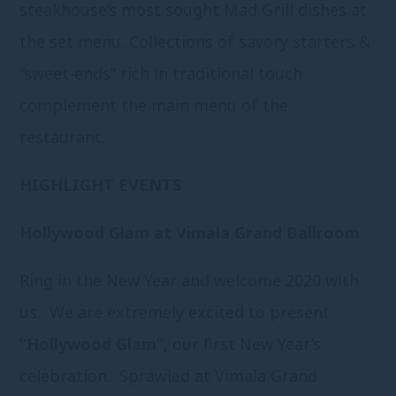
steakhouse’s most sought Mad Grill dishes at
the set menu. Collections of savory starters &
“sweet-ends” rich in traditional touch
complement the main menu of the
restaurant.
HIGHLIGHT EVENTS
Hollywood Glam at Vimala Grand Ballroom
Ring in the New Year and welcome 2020 with
us. We are extremely excited to present
“Hollywood Glam”
, our first New Year’s
celebration. Sprawled at Vimala Grand