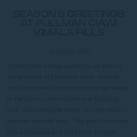
SEASON’S GREETINGS
AT PULLMAN CIAWI
VIMALA HILLS
15 October 2019
As the winter holiday approach, we start to
see glimmers of Christmas spirit. Inciting
activities extend the excitement to get ahead
to the soon to arrive end of year headlong
rush. Decorating the resort sets the mood to
welcome year-end bash. This year’s festivities
look sumptuous as it will be our 1
st
year