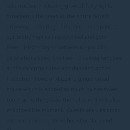
celebration. Flickering glow of fairy lights
ornaments the trees at the entire hotel’s
driveway. Towering Christmas Tree spans to
our lobby high ceiling with red and gold
bows. Glistening snowflakes & sparkling
decorations cover the floor to ceiling windows
at the reception area and dangling at the
housetop. Rows of dazzling gingerbread
house which is adored so much by the sweet
tooth as nothing says the holidays like it also
enlighten the moment. Guests are welcomed
with exclusive treats of hot chocolate and