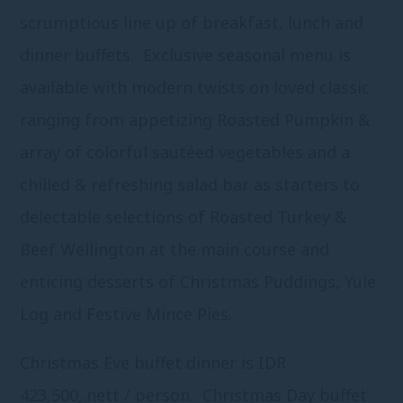
scrumptious line up of breakfast, lunch and
dinner buffets. Exclusive seasonal menu is
available with modern twists on loved classic
ranging from appetizing Roasted Pumpkin &
array of colorful sautéed vegetables and a
chilled & refreshing salad bar as starters to
delectable selections of Roasted Turkey &
Beef Wellington at the main course and
enticing desserts of Christmas Puddings, Yule
Log and Festive Mince Pies.
Christmas Eve buffet dinner is IDR
423,500,.nett / person. Christmas Day buffet