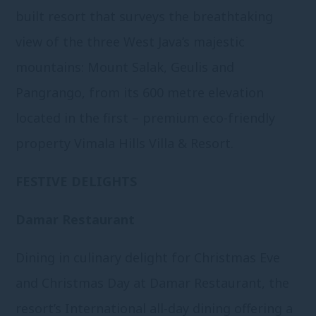
built resort that surveys the breathtaking
view of the three West Java’s majestic
mountains: Mount Salak, Geulis and
Pangrango, from its 600 metre elevation
located in the first – premium eco-friendly
property Vimala Hills Villa & Resort.
FESTIVE DELIGHTS
Damar Restaurant
Dining in culinary delight for Christmas Eve
and Christmas Day at Damar Restaurant, the
resort’s International all-day dining offering a