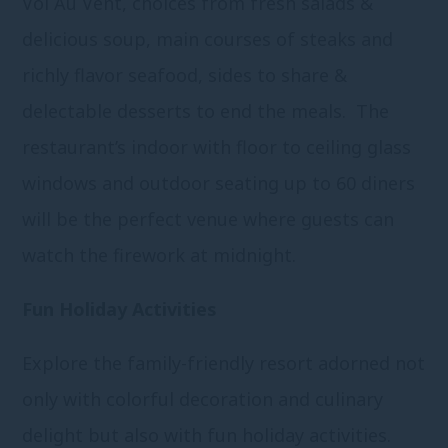
Vol Au Vent, choices from fresh salads &
delicious soup, main courses of steaks and
richly flavor seafood, sides to share &
delectable desserts to end the meals. The
restaurant’s indoor with floor to ceiling glass
windows and outdoor seating up to 60 diners
will be the perfect venue where guests can
watch the firework at midnight.
Fun Holiday Activities
Explore the family-friendly resort adorned not
only with colorful decoration and culinary
delight but also with fun holiday activities.