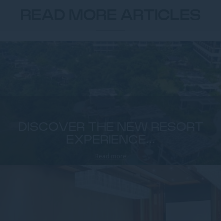
READ MORE ARTICLES
DISCOVER THE NEW RESORT
EXPERIENCE...
Read more