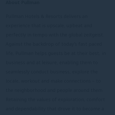
About Pullman
Pullman Hotels & Resorts delivers an
experience that is upscale, upbeat and
perfectly in tempo with the global zeitgeist.
Against the backdrop of today’s fast paced
life, Pullman helps guests be at their best, in
business and at leisure, enabling them to
seamlessly conduct business, explore the
locale, workout and make connections – to
the neighborhood and people around them.
Retaining the values of exploration, comfort
and dependability that drove it to become a