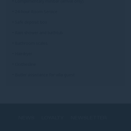
• Complimentary minibar (arrival only)
• 24-hour Room Service
• Safe deposit box
• Rain shower and bathtub
• Bathroom scales
• Hairdryer
• Clothesline
• Butler assistance for villa guest
NEWS
LOYALTY
NEWSLETTER