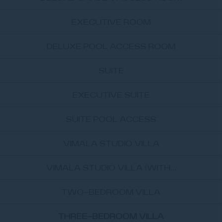
EXECUTIVE ROOM
DELUXE POOL ACCESS ROOM
SUITE
EXECUTIVE SUITE
SUITE POOL ACCESS
VIMALA STUDIO VILLA
VIMALA STUDIO VILLA (WITH...
TWO-BEDROOM VILLA
THREE-BEDROOM VILLA