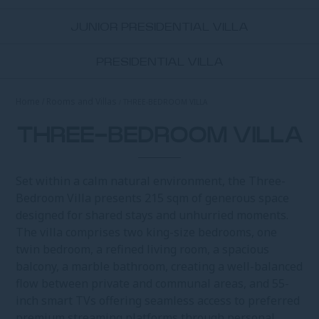
JUNIOR PRESIDENTIAL VILLA
PRESIDENTIAL VILLA
Home
Rooms and Villas
THREE-BEDROOM VILLA
THREE-BEDROOM VILLA
Set within a calm natural environment, the Three-
Bedroom Villa presents 215 sqm of generous space
designed for shared stays and unhurried moments.
The villa comprises two king-size bedrooms, one
twin bedroom, a refined living room, a spacious
balcony, a marble bathroom, creating a well-balanced
flow between private and communal areas, and 55-
inch smart TVs offering seamless access to preferred
premium streaming platforms through personal