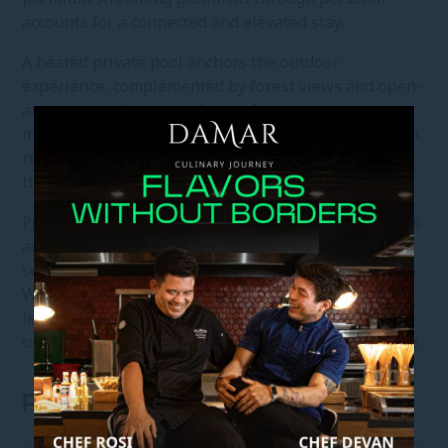
accounts for a connected and elevated stay.
A heated private pool anchors the outdoor
experience, complemented by forest views and open-
air dining with seating for six. Inside, a
multifunctional dining table for four, karaoke system,
refrigerator, and microwave support relaxed living
throughout the stay.
Personalised butler service, convenient buggy access
across the resort, and a diverse in-room dining
selection ensure every detail is carefully attended to.
With full access to the resort’s wellness, dining, and
leisure facilities, the Three-Bedroom Villa offers a
composed retreat shaped by space, privacy, and ease.
ROOM FEATURES