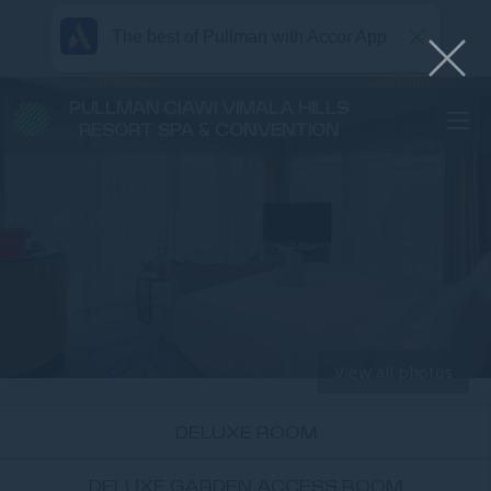
The best of Pullman with Accor App
PULLMAN CIAWI VIMALA HILLS
RESORT SPA & CONVENTION
View all photos
DELUXE ROOM
DELUXE GARDEN ACCESS ROOM