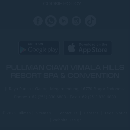
COOKIE POLICY
PULLMAN CIAWI VIMALA HILLS
RESORT SPA & CONVENTION
Jl. Raya Puncak, Gadog, Megamendung, 16770 Bogor, Indonesia
Phone:
+ 62 (251) 830 6888
- Fax:
+ 62 (251) 830 6889
© 2026 Pullman |
Sitemap
|
Contact Us
|
Careers
|
Legal Notice
|
Website Design