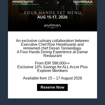
LEISURE
• 55-inch Smart TV
TO KEEP YOU CONNECTED
An exclusive culinary collaboration between
Executive Chef Rosi Hendriyanto and
• Complimentary Wi-Fi
renowned chef Devan Tanuwidjaja.
A Four Hands Dining Experience at Damar
• Complimentary Digital Newspaper & Magazine
Restaurant
From IDR 588.000++
Exclusive 10% Savings for ALL Accor Plus
Explorer Members
FOR YOUR COMFORT
Available from 15 – 17 August 2026
• Heated private swimming pool
Reserve Now
• Two master bedrooms, each with a king-sized bed
with balcony