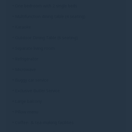
• One bedroom with 2 single beds
• Multifunction dining table (4 seating)
• Karaoke
• Outdoor Dining Table (6 seating)
• Separate living room
• Refrigerator
• Microwave
• Buggy car service
• Exclusive Butler Service
• Large balcony
• Pillow menu
• Coffee- & tea-making facilities