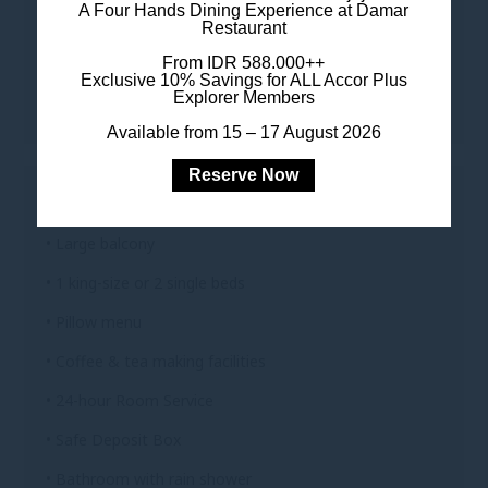
A Four Hands Dining Experience at Damar
TO KEEP YOU CONNECTED
Restaurant
• Complimentary Wi-Fi
From IDR 588.000++
Exclusive 10% Savings for ALL Accor Plus
Explorer Members
• Complimentary Digital Newspaper & Magazine
Available from 15 – 17 August 2026
Reserve Now
FOR YOUR COMFORT
• Large balcony
• 1 king-size or 2 single beds
• Pillow menu
• Coffee & tea making facilities
• 24-hour Room Service
• Safe Deposit Box
• Bathroom with rain shower