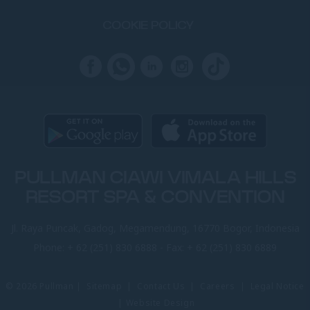
COOKIE POLICY
PULLMAN CIAWI VIMALA HILLS
RESORT SPA & CONVENTION
Jl. Raya Puncak, Gadog, Megamendung, 16770 Bogor, Indonesia
Phone:
+ 62 (251) 830 6888
- Fax:
+ 62 (251) 830 6889
© 2026 Pullman |
Sitemap
|
Contact Us
|
Careers
|
Legal Notice
|
Website Design