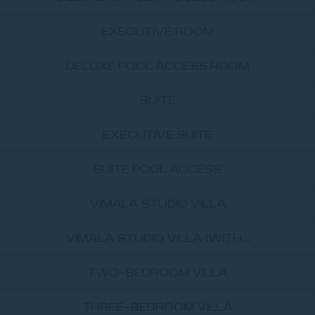
EXECUTIVE ROOM
DELUXE POOL ACCESS ROOM
SUITE
EXECUTIVE SUITE
SUITE POOL ACCESS
VIMALA STUDIO VILLA
VIMALA STUDIO VILLA (WITH...
TWO-BEDROOM VILLA
THREE-BEDROOM VILLA