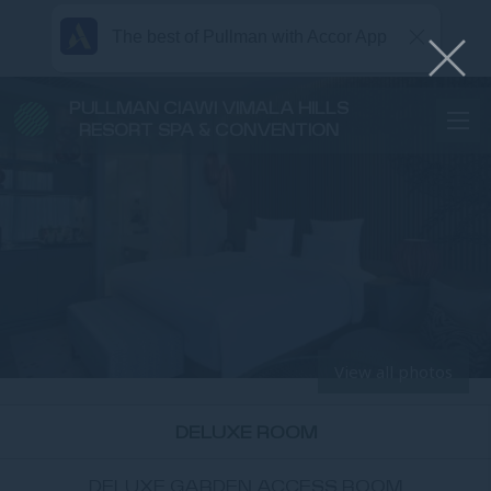
The best of Pullman with Accor App
PULLMAN CIAWI VIMALA HILLS
RESORT SPA & CONVENTION
View all photos
DELUXE ROOM
DELUXE GARDEN ACCESS ROOM