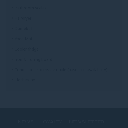
• Bathroom scales
• Hairdryer
• Dumbbell
• Yoga Mat
• Cooler fridge
• Iron & ironing board
• Connecting rooms available (based on availability)
• Clothesline
NEWS
LOYALTY
NEWSLETTER