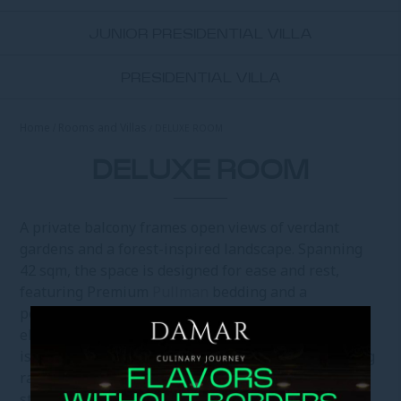
JUNIOR PRESIDENTIAL VILLA
PRESIDENTIAL VILLA
Home
Rooms and Villas
DELUXE ROOM
DELUXE ROOM
A private balcony frames open views of verdant
gardens and a forest-inspired landscape. Spanning
42 sqm, the space is designed for ease and rest,
featuring Premium
Pullman
bedding and a
personalised pillow menu. In-room tea and coffee
elevate quiet mornings, while the marble bathroom
is finished with premium amenities and a refreshing
rain shower. Your 55-inch Smart TV invites you to
stream your preferred premium entertainment