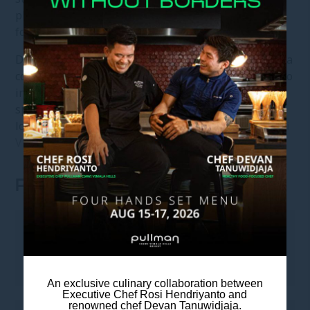
platforms seamlessly using your personal account,
for a stay that moves at your pace.
Designed as a destination in itself, the resort offers a
complete range of experiences. Guests have access to
indoor and outdoor activities, adaptable meeting
spaces, curated dining concepts, a relaxed bar and
lounge, Pullman Spa, and Pullman Fit.
Pullman Ciawi
Vimala Hills
offers an elevated escape in West Java.
ROOM FEATURES
LEISURE
• 55-inch Smart TV
An exclusive culinary collaboration between
Executive Chef Rosi Hendriyanto and
renowned chef Devan Tanuwidjaja.