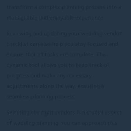
transform a complex planning process into a
manageable and enjoyable experience.
Reviewing and updating your wedding vendor
checklist can also help you stay focused and
ensure that all tasks are complete. This
dynamic tool allows you to keep track of
progress and make any necessary
adjustments along the way, ensuring a
seamless planning process.
Selecting the right vendors is a crucial aspect
of wedding planning. You can approach this