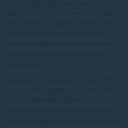
to finalize the details. Ensure you have a
signed contract with each vendor outlining
their services, cost, payment schedule, and
other essential details. Contracts protect
both parties and ensure everyone is on the
same page regarding expectations and
responsibilities.
Be prepared to pay a deposit to secure their
services. This is typically a percentage of the
total cost. Maintaining regular
communication with your vendors as your
wedding day approaches is crucial. Confirm all