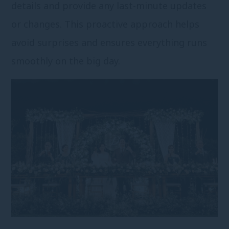
details and provide any last-minute updates
or changes. This proactive approach helps
avoid surprises and ensures everything runs
smoothly on the big day.