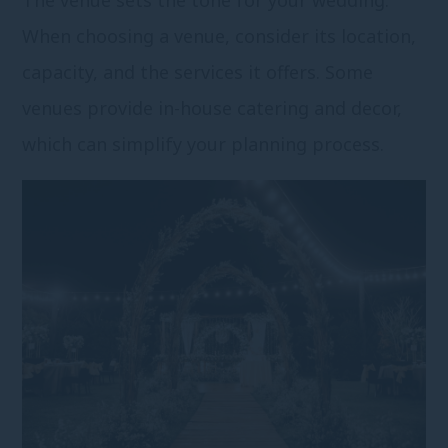
When choosing a venue, consider its location,
capacity, and the services it offers. Some
venues provide in-house catering and decor,
which can simplify your planning process.