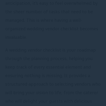
anticipation, it’s easy to feel overwhelmed by
the sheer number of tasks that need to be
managed. This is where having a well-
organized wedding vendor checklist becomes
invaluable.
A wedding vendor checklist is your roadmap
through the planning process, helping you
keep track of every essential element and
ensuring nothing is missing. It provides a
structured approach to selecting vendors who
will bring your vision to life, from the caterer
who will delight your guests with delicious