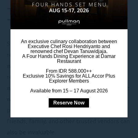
TIPS FOR CHOOSING
THE RIGHT VENDORS
An exclusive culinary collaboration between
Start by researching vendors online and
Executive Chef Rosi Hendriyanto and
renowned chef Devan Tanuwidjaja.
reading reviews on wedding planning
A Four Hands Dining Experience at Damar
Restaurant
websites; this will give you an idea of their
From IDR 588.000++
reputation and reliability. Look for vendors
Exclusive 10% Savings for ALL Accor Plus
Explorer Members
with consistently positive feedback and those
Available from 15 – 17 August 2026
with experience in weddings similar to your
Reserve Now
planning. Personal recommendations from
friends, family, and other trusted vendors can
also be invaluable.