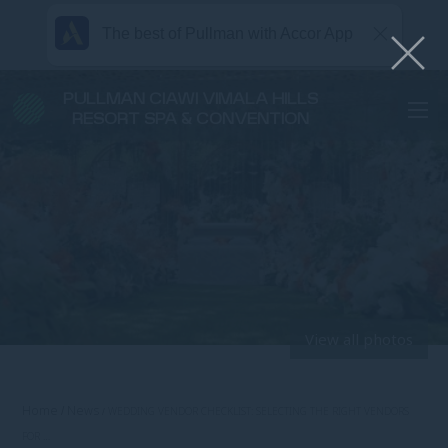
The best of Pullman with Accor App
PULLMAN CIAWI VIMALA HILLS
RESORT SPA & CONVENTION
View all photos
Home
News
WEDDING VENDOR CHECKLIST: SELECTING THE RIGHT VENDORS
FOR …