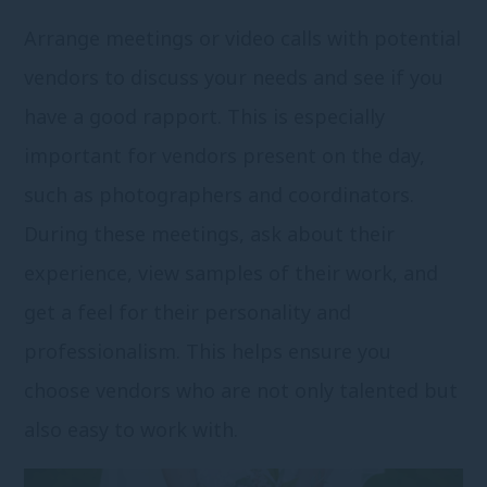
Arrange meetings or video calls with potential
vendors to discuss your needs and see if you
have a good rapport. This is especially
important for vendors present on the day,
such as photographers and coordinators.
During these meetings, ask about their
experience, view samples of their work, and
get a feel for their personality and
professionalism. This helps ensure you
choose vendors who are not only talented but
also easy to work with.