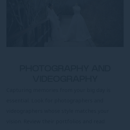
PHOTOGRAPHY AND
VIDEOGRAPHY
Capturing memories from your big day is
essential. Look for photographers and
videographers whose style matches your
vision. Review their portfolios and read