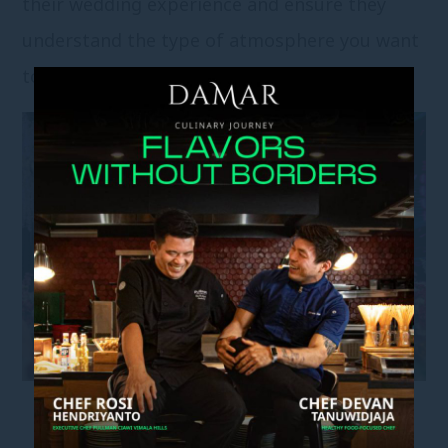
their wedding experience and ensure they
understand the type of atmosphere you want
to create.