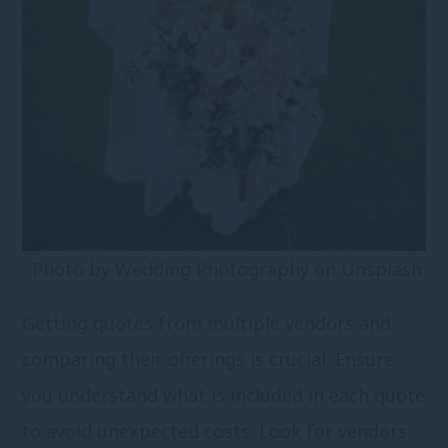
Photo by
Wedding Photography
on
Unsplash
Getting quotes from multiple vendors and
comparing their offerings is crucial. Ensure
you understand what is included in each quote
to avoid unexpected costs. Look for vendors