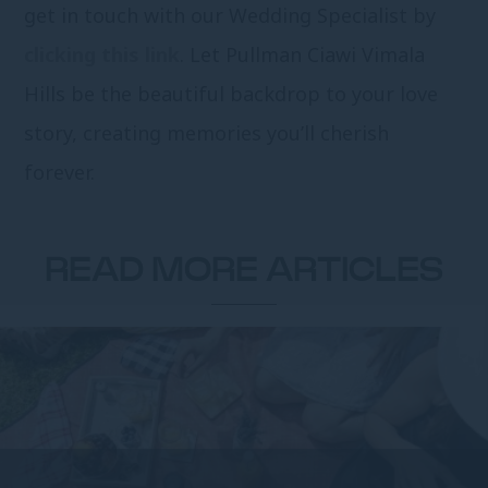
get in touch with our Wedding Specialist by
clicking this link
. Let Pullman Ciawi Vimala
Hills be the beautiful backdrop to your love
story, creating memories you’ll cherish
forever.
READ MORE ARTICLES