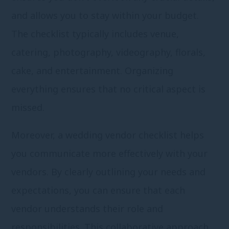
and allows you to stay within your budget.
The checklist typically includes venue,
catering, photography, videography, florals,
cake, and entertainment. Organizing
everything ensures that no critical aspect is
missed.
Moreover, a wedding vendor checklist helps
you communicate more effectively with your
vendors. By clearly outlining your needs and
expectations, you can ensure that each
vendor understands their role and
responsibilities. This collaborative approach