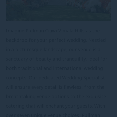
Imagine Pullman Ciawi Vimala Hills as the
backdrop for your perfect wedding. Nestled
in a picturesque landscape, our venue is a
sanctuary of beauty and tranquility, ideal for
both traditional and international wedding
concepts. Our dedicated Wedding Specialist
will ensure every detail is flawless, from the
breathtaking venue options to the exquisite
catering that will enchant your guests. With
over seven unique venue choices, Pullman