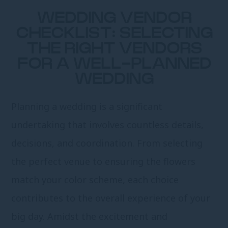
WEDDING VENDOR
CHECKLIST: SELECTING
THE RIGHT VENDORS
FOR A WELL-PLANNED
WEDDING
Planning a wedding is a significant
undertaking that involves countless details,
decisions, and coordination. From selecting
the perfect venue to ensuring the flowers
match your color scheme, each choice
contributes to the overall experience of your
big day. Amidst the excitement and