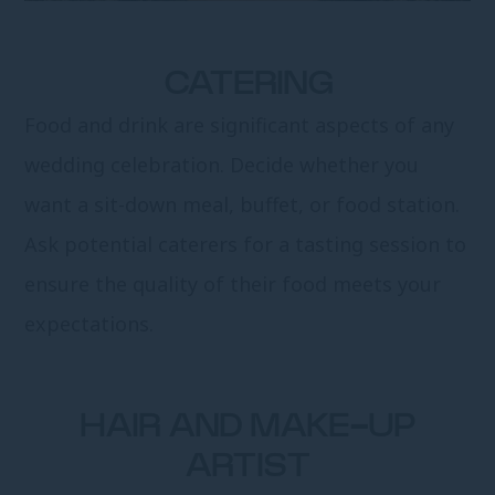
CATERING
Food and drink are significant aspects of any
wedding celebration. Decide whether you
want a sit-down meal, buffet, or food station.
Ask potential caterers for a tasting session to
ensure the quality of their food meets your
expectations.
HAIR AND MAKE-UP
ARTIST