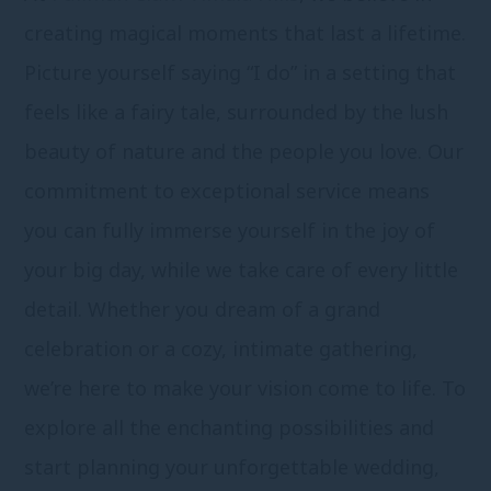
creating magical moments that last a lifetime.
Picture yourself saying “I do” in a setting that
feels like a fairy tale, surrounded by the lush
beauty of nature and the people you love. Our
commitment to exceptional service means
you can fully immerse yourself in the joy of
your big day, while we take care of every little
detail. Whether you dream of a grand
celebration or a cozy, intimate gathering,
we’re here to make your vision come to life. To
explore all the enchanting possibilities and
start planning your unforgettable wedding,