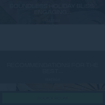
BOUNDLESS HOLIDAY BLISS:
ENGAGING...
Read more
RECOMMENDATIONS FOR THE
BEST...
Read more
BOOK A ROOM