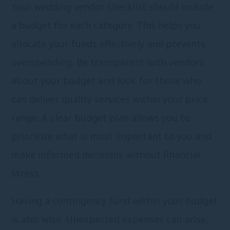
Your wedding vendor checklist should include
a budget for each category. This helps you
allocate your funds effectively and prevents
overspending. Be transparent with vendors
about your budget and look for those who
can deliver quality services within your price
range. A clear budget plan allows you to
prioritize what is most important to you and
make informed decisions without financial
stress.
Having a contingency fund within your budget
is also wise. Unexpected expenses can arise,