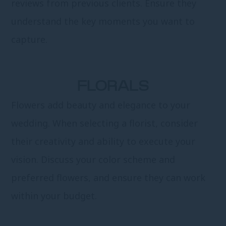
reviews from previous clients. Ensure they
understand the key moments you want to
capture.
FLORALS
Flowers add beauty and elegance to your
wedding. When selecting a florist, consider
their creativity and ability to execute your
vision. Discuss your color scheme and
preferred flowers, and ensure they can work
within your budget.