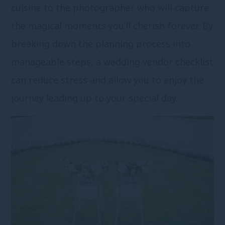
cuisine to the photographer who will capture
the magical moments you’ll cherish forever. By
breaking down the planning process into
manageable steps, a wedding vendor checklist
can reduce stress and allow you to enjoy the
journey leading up to your special day.