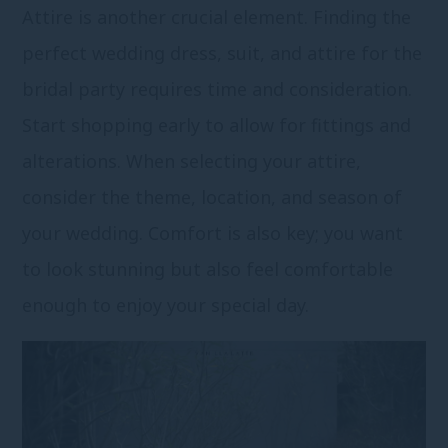
Attire is another crucial element. Finding the
perfect wedding dress, suit, and attire for the
bridal party requires time and consideration.
Start shopping early to allow for fittings and
alterations. When selecting your attire,
consider the theme, location, and season of
your wedding. Comfort is also key; you want
to look stunning but also feel comfortable
enough to enjoy your special day.