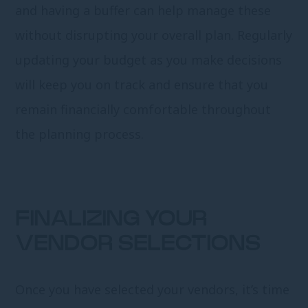
and having a buffer can help manage these
without disrupting your overall plan. Regularly
updating your budget as you make decisions
will keep you on track and ensure that you
remain financially comfortable throughout
the planning process.
FINALIZING YOUR
VENDOR SELECTIONS
Once you have selected your vendors, it’s time