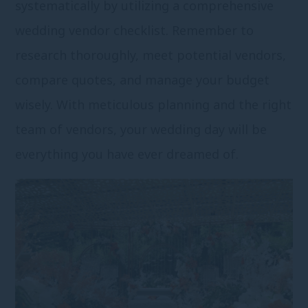
systematically by utilizing a comprehensive
wedding vendor checklist. Remember to
research thoroughly, meet potential vendors,
compare quotes, and manage your budget
wisely. With meticulous planning and the right
team of vendors, your wedding day will be
everything you have ever dreamed of.