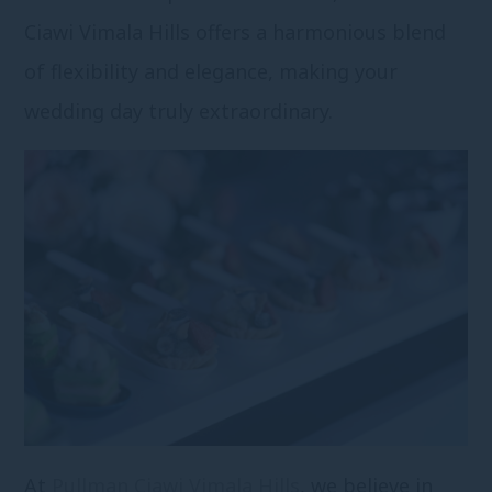
Ciawi Vimala Hills offers a harmonious blend
of flexibility and elegance, making your
wedding day truly extraordinary.
At
Pullman Ciawi Vimala Hills
, we believe in