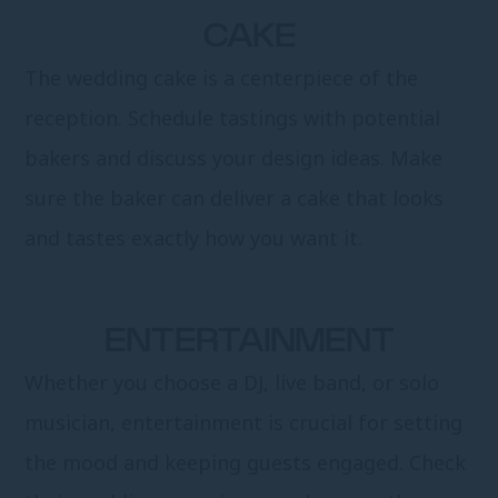
CAKE
The wedding cake is a centerpiece of the
reception. Schedule tastings with potential
bakers and discuss your design ideas. Make
sure the baker can deliver a cake that looks
and tastes exactly how you want it.
ENTERTAINMENT
Whether you choose a DJ, live band, or solo
musician, entertainment is crucial for setting
the mood and keeping guests engaged. Check