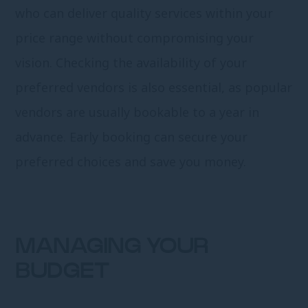
who can deliver quality services within your
price range without compromising your
vision. Checking the availability of your
preferred vendors is also essential, as popular
vendors are usually bookable to a year in
advance. Early booking can secure your
preferred choices and save you money.
MANAGING YOUR
BUDGET