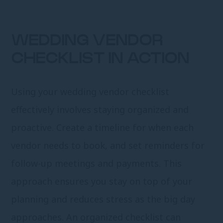
WEDDING VENDOR
CHECKLIST IN ACTION
Using your wedding vendor checklist
effectively involves staying organized and
proactive. Create a timeline for when each
vendor needs to book, and set reminders for
follow-up meetings and payments. This
approach ensures you stay on top of your
planning and reduces stress as the big day
approaches. An organized checklist can