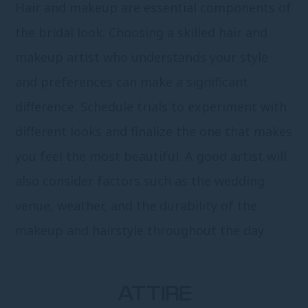
Hair and makeup are essential components of
the bridal look. Choosing a skilled hair and
makeup artist who understands your style
and preferences can make a significant
difference. Schedule trials to experiment with
different looks and finalize the one that makes
you feel the most beautiful. A good artist will
also consider factors such as the wedding
venue, weather, and the durability of the
makeup and hairstyle throughout the day.
ATTIRE