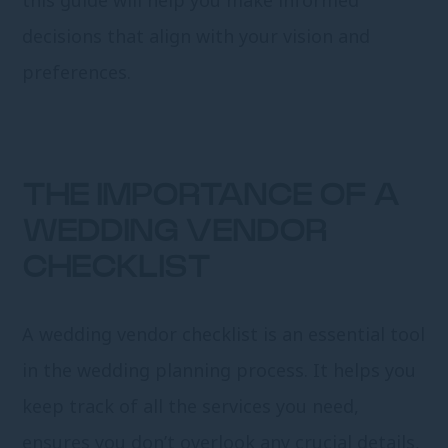
decisions that align with your vision and
preferences.
THE IMPORTANCE OF A
WEDDING VENDOR
CHECKLIST
A wedding vendor checklist is an essential tool
in the wedding planning process. It helps you
keep track of all the services you need,
ensures you don’t overlook any crucial details,