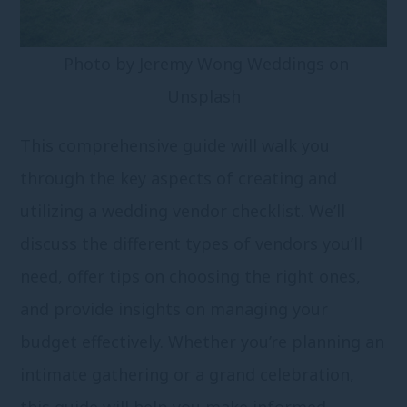
Photo by
Jeremy Wong Weddings
on
Unsplash
This comprehensive guide will walk you
through the key aspects of creating and
utilizing a wedding vendor checklist. We’ll
discuss the different types of vendors you’ll
need, offer tips on choosing the right ones,
and provide insights on managing your
budget effectively. Whether you’re planning an
intimate gathering or a grand celebration,
this guide will help you make informed