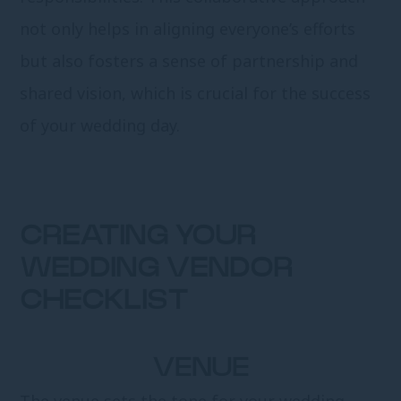
not only helps in aligning everyone’s efforts
but also fosters a sense of partnership and
shared vision, which is crucial for the success
of your wedding day.
CREATING YOUR
WEDDING VENDOR
CHECKLIST
VENUE
The venue sets the tone for your wedding.