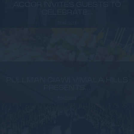
ACCOR INVITES GUESTS TO
CELEBRATE...
Read more
PULLMAN CIAWI VIMALA HILLS
PRESENTS...
Read more