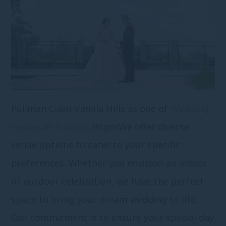
Pullman Ciawi Vimala Hills as one of
Wedding
venues at Puncak
, Bogor.
We offer diverse
venue options to cater to your specific
preferences. Whether you envision an indoor
or outdoor celebration, we have the perfect
space to bring your dream wedding to life.
Our commitment is to ensure your special day