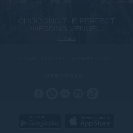
CHOOSING THE PERFECT
WEDDING VENUE:...
Read more
NEWS
LOYALTY
NEWSLETTER
COOKIE POLICY