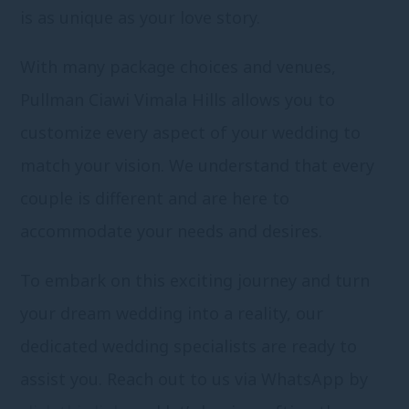
is as unique as your love story.
With many package choices and venues,
Pullman Ciawi Vimala Hills allows you to
customize every aspect of your wedding to
match your vision. We understand that every
couple is different and are here to
accommodate your needs and desires.
To embark on this exciting journey and turn
your dream wedding into a reality, our
dedicated wedding specialists are ready to
assist you. Reach out to us via WhatsApp by