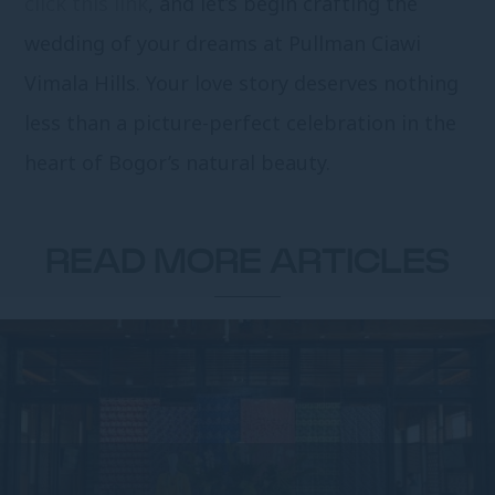
click this link
, and let’s begin crafting the
wedding of your dreams at Pullman Ciawi
Vimala Hills. Your love story deserves nothing
less than a picture-perfect celebration in the
heart of Bogor’s natural beauty.
READ MORE ARTICLES