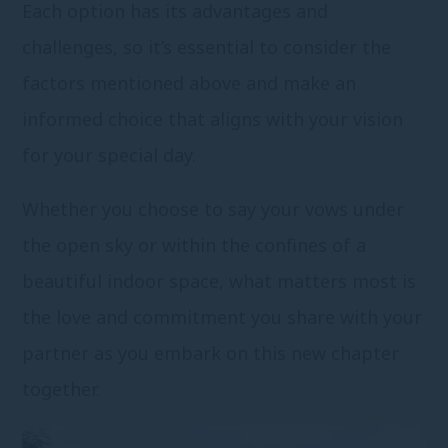
Each option has its advantages and
challenges, so it’s essential to consider the
factors mentioned above and make an
informed choice that aligns with your vision
for your special day.
Whether you choose to say your vows under
the open sky or within the confines of a
beautiful indoor space, what matters most is
the love and commitment you share with your
partner as you embark on this new chapter
together.