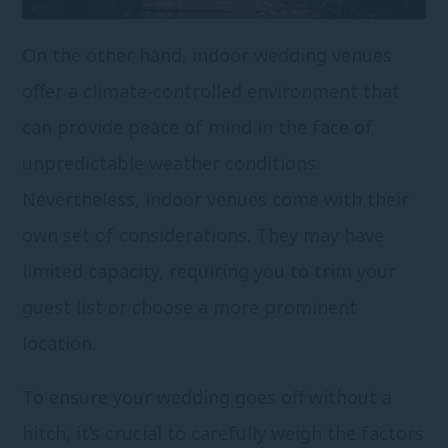
On the other hand, indoor wedding venues
offer a climate-controlled environment that
can provide peace of mind in the face of
unpredictable weather conditions.
Nevertheless, indoor venues come with their
own set of considerations. They may have
limited capacity, requiring you to trim your
guest list or choose a more prominent
location.
To ensure your wedding goes off without a
hitch, it’s crucial to carefully weigh the factors