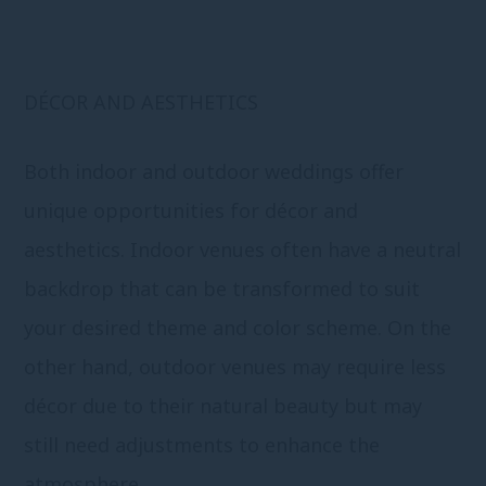
DÉCOR AND AESTHETICS
Both indoor and outdoor weddings offer
unique opportunities for décor and
aesthetics. Indoor venues often have a neutral
backdrop that can be transformed to suit
your desired theme and color scheme. On the
other hand, outdoor venues may require less
décor due to their natural beauty but may
still need adjustments to enhance the
atmosphere.