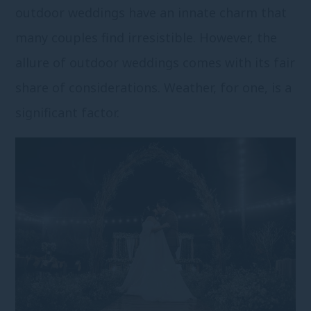
outdoor weddings have an innate charm that
many couples find irresistible. However, the
allure of outdoor weddings comes with its fair
share of considerations. Weather, for one, is a
significant factor.