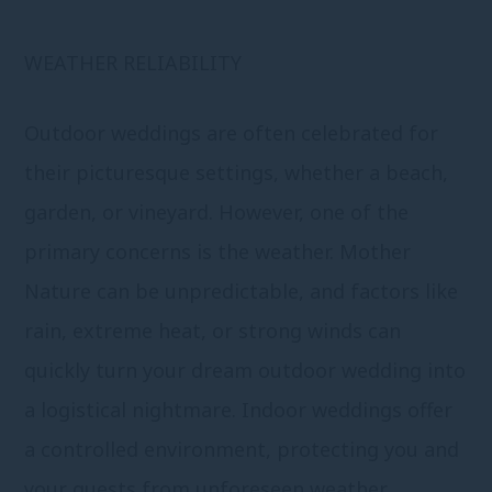
WEATHER RELIABILITY
Outdoor weddings are often celebrated for
their picturesque settings, whether a beach,
garden, or vineyard. However, one of the
primary concerns is the weather. Mother
Nature can be unpredictable, and factors like
rain, extreme heat, or strong winds can
quickly turn your dream outdoor wedding into
a logistical nightmare. Indoor weddings offer
a controlled environment, protecting you and
your guests from unforeseen weather