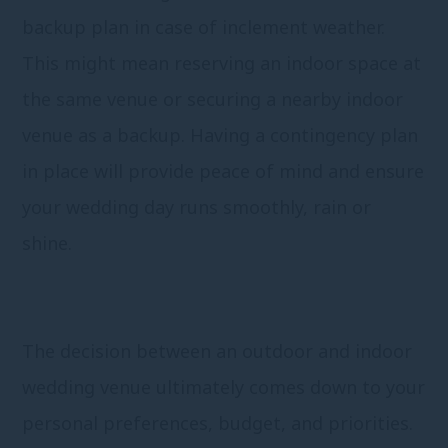
backup plan in case of inclement weather.
This might mean reserving an indoor space at
the same venue or securing a nearby indoor
venue as a backup. Having a contingency plan
in place will provide peace of mind and ensure
your wedding day runs smoothly, rain or
shine.
The decision between an outdoor and indoor
wedding venue ultimately comes down to your
personal preferences, budget, and priorities.