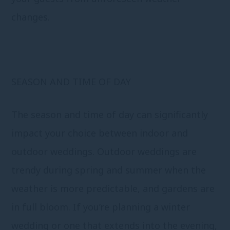
changes.
SEASON AND TIME OF DAY
The season and time of day can significantly
impact your choice between indoor and
outdoor weddings. Outdoor weddings are
trendy during spring and summer when the
weather is more predictable, and gardens are
in full bloom. If you’re planning a winter
wedding or one that extends into the evening,