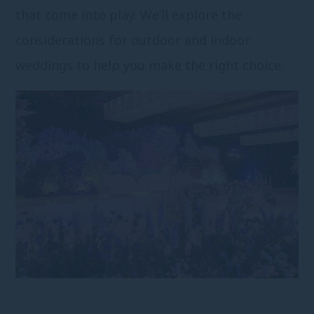
that come into play. We’ll explore the
considerations for outdoor and indoor
weddings to help you make the right choice.