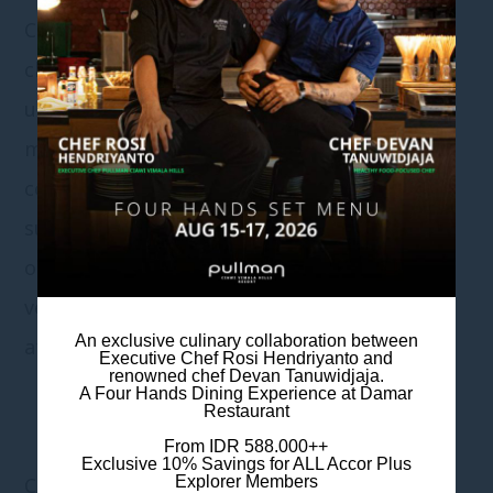
Consider the level of noise and privacy when
choosing your wedding venue. Indoor venues
usually offer more control over noise levels,
making it easier to have clear and intimate
conversations. In contrast, outdoor venues,
such as traffic or wildlife, may be subject to
outside noise. If privacy is a concern, indoor
venues may offer a more secluded
An exclusive culinary collaboration between
atmosphere.
Executive Chef Rosi Hendriyanto and
renowned chef Devan Tanuwidjaja.
A Four Hands Dining Experience at Damar
Restaurant
From IDR 588.000++
Exclusive 10% Savings for ALL Accor Plus
COST CONSIDERATIONS
Explorer Members