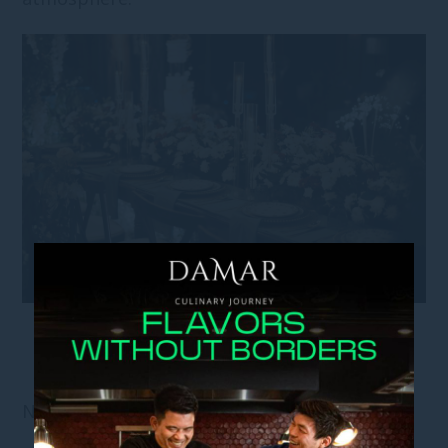
NOISE AND PRIVACY