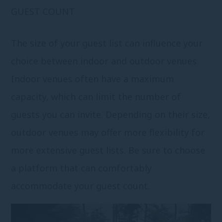
GUEST COUNT
The size of your guest list can influence your
choice between indoor and outdoor venues.
Indoor venues often have a maximum
capacity, which can limit the number of
guests you can invite. Depending on their size,
outdoor venues may offer more flexibility for
more extensive guest lists. Be sure to choose
a platform that can comfortably
accommodate your guest count.