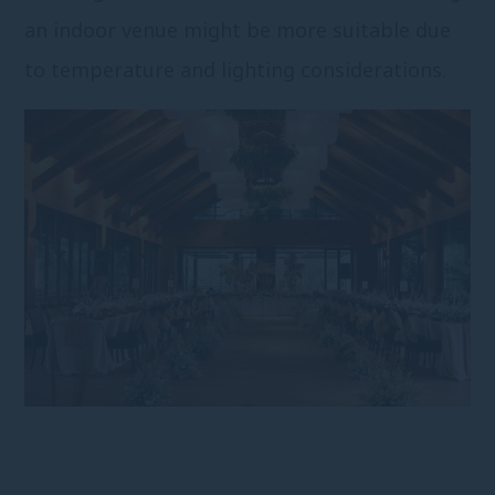
an indoor venue might be more suitable due
to temperature and lighting considerations.