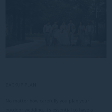
BACKUP PLAN
No matter how carefully you plan your
outdoor wedding, it’s essential to have a