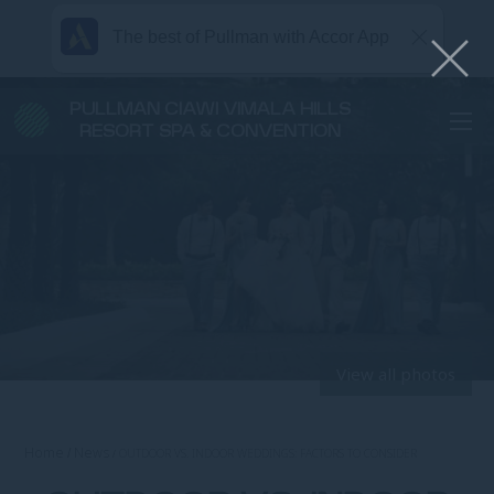
The best of Pullman with Accor App
PULLMAN CIAWI VIMALA HILLS
RESORT SPA & CONVENTION
View all photos
Home
News
OUTDOOR VS. INDOOR WEDDINGS: FACTORS TO CONSIDER