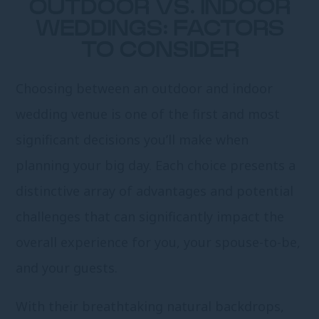
OUTDOOR VS. INDOOR
WEDDINGS: FACTORS
TO CONSIDER
Choosing between an outdoor and indoor
wedding venue is one of the first and most
significant decisions you’ll make when
planning your big day. Each choice presents a
distinctive array of advantages and potential
challenges that can significantly impact the
overall experience for you, your spouse-to-be,
and your guests.
With their breathtaking natural backdrops,