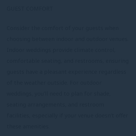
GUEST COMFORT
Consider the comfort of your guests when
choosing between indoor and outdoor venues.
Indoor weddings provide climate control,
comfortable seating, and restrooms, ensuring
guests have a pleasant experience regardless
of the weather outside. For outdoor
weddings, you’ll need to plan for shade,
seating arrangements, and restroom
facilities, especially if your venue doesn’t offer
these amenities.