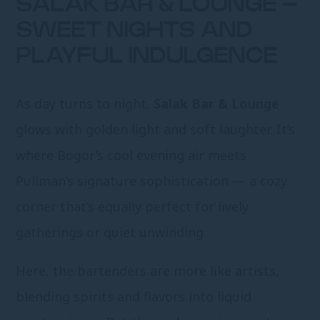
SALAK BAR & LOUNGE –
SWEET NIGHTS AND
PLAYFUL INDULGENCE
As day turns to night,
Salak Bar & Lounge
glows with golden light and soft laughter. It’s
where Bogor’s cool evening air meets
Pullman’s signature sophistication — a cozy
corner that’s equally perfect for lively
gatherings or quiet unwinding.
Here, the bartenders are more like artists,
blending spirits and flavors into liquid