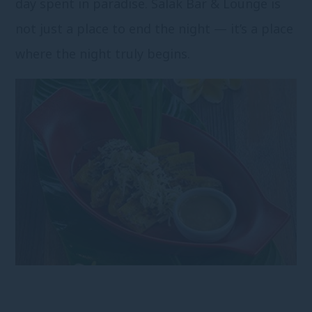
day spent in paradise. Salak Bar & Lounge is
not just a place to end the night — it’s a place
where the night truly begins.