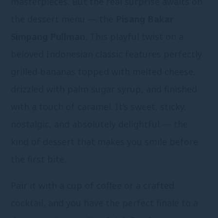
masterpieces. But the real surprise awaits on
the dessert menu — the
Pisang Bakar
Simpang Pullman
. This playful twist on a
beloved Indonesian classic features perfectly
grilled bananas topped with melted cheese,
drizzled with palm sugar syrup, and finished
with a touch of caramel. It’s sweet, sticky,
nostalgic, and absolutely delightful — the
kind of dessert that makes you smile before
the first bite.
Pair it with a cup of coffee or a crafted
cocktail, and you have the perfect finale to a