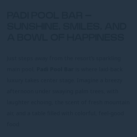
PADI POOL BAR –
SUNSHINE, SMILES, AND
A BOWL OF HAPPINESS
Just steps away from the resort’s sparkling
main pool,
Padi Pool Bar
is where laid-back
luxury takes center stage. Imagine a breezy
afternoon under swaying palm trees, with
laughter echoing, the scent of fresh mountain
air, and a table filled with colorful, feel-good
food.