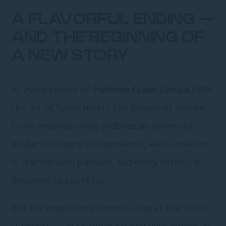
A FLAVORFUL ENDING —
AND THE BEGINNING OF
A NEW STORY
At every corner of
Pullman Ciawi Vimala Hills
,
the art of flavor meets the beauty of nature.
From heartwarming Indonesian dishes to
modern culinary masterpieces, each creation
is crafted with passion, and every setting is
designed to spark joy.
But the experience doesn’t stop at the table.
It lingers — in laughter shared over dinner, in