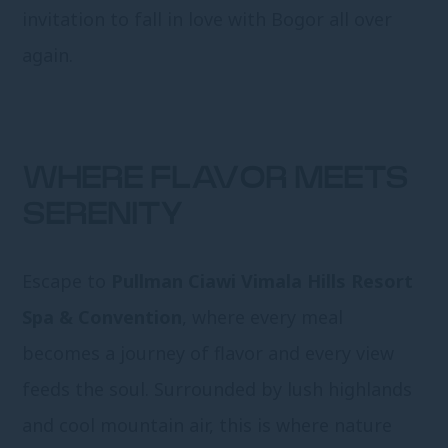
invitation to fall in love with Bogor all over
again.
WHERE FLAVOR MEETS
SERENITY
Escape to
Pullman Ciawi Vimala Hills Resort
Spa & Convention
, where every meal
becomes a journey of flavor and every view
feeds the soul. Surrounded by lush highlands
and cool mountain air, this is where nature