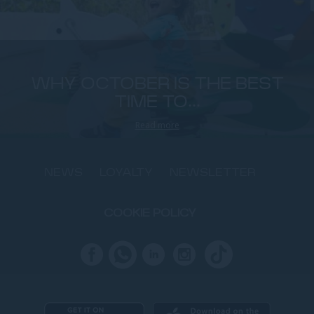
WHY OCTOBER IS THE BEST
TIME TO...
Read more
NEWS
LOYALTY
NEWSLETTER
COOKIE POLICY