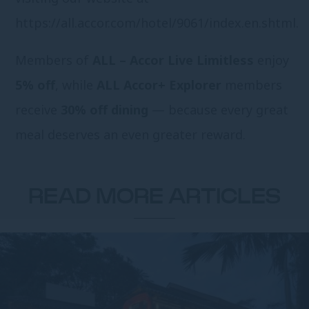
https://all.accor.com/hotel/9061/index.en.shtml
.
Members of
ALL – Accor Live Limitless
enjoy
5% off
, while
ALL Accor+ Explorer
members
receive
30% off dining
— because every great
meal deserves an even greater reward.
READ MORE ARTICLES