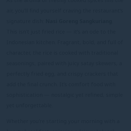
As the aroma of freshly cooked spices fills the
air, you’ll find yourself craving the restaurant’s
signature dish:
Nasi Goreng Sangkuriang
.
This isn’t just fried rice — it’s an ode to the
Indonesian kitchen. Fragrant, bold, and full of
character, the rice is cooked with traditional
seasonings, paired with juicy satay skewers, a
perfectly fried egg, and crispy crackers that
add the final crunch. It’s comfort food with
sophistication — nostalgic yet refined, simple
yet unforgettable.
Whether you’re starting your morning with a