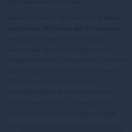
little celebration of life itself.
Nestled in the heart of Vimala Hills,
Pullman
Ciawi Vimala Hills Resort Spa & Convention
invites you to experience this delicious
journey. Here, food isn’t just about taste —
it’s about connection, creativity, and the joy of
discovery. Each restaurant within the resort
offers its own world of flavors: from
homestyle Indonesian comfort food and
modern steak artistry, to relaxed poolside
bites and sophisticated evening indulgence.