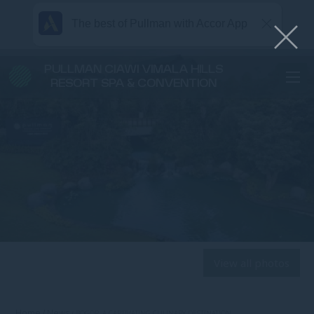
The best of Pullman with Accor App
PULLMAN CIAWI VIMALA HILLS
RESORT SPA & CONVENTION
View all photos
Home
News
BOGOR, A CAPTIVATING CULINARY DESTINATION