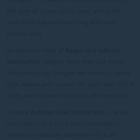
the glow of sunset by the pool, and in the
taste that stays with you long after your
journey ends.
So when you think of
Bogor as a culinary
destination
, imagine more than just misty
hills and cool air. Imagine the aroma of spices
that awaken your senses, the taste that tells a
story, and moments that turn into memories.
Imagine
Pullman Ciawi Vimala Hills
— where
every dish tells a story, every atmosphere
inspires connection, and every visit is an