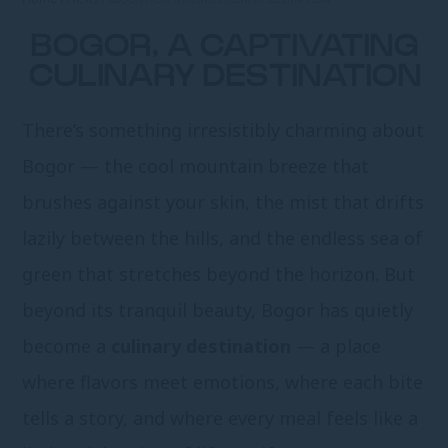
BOGOR, A CAPTIVATING
CULINARY DESTINATION
There’s something irresistibly charming about
Bogor — the cool mountain breeze that
brushes against your skin, the mist that drifts
lazily between the hills, and the endless sea of
green that stretches beyond the horizon. But
beyond its tranquil beauty, Bogor has quietly
become a
culinary destination
— a place
where flavors meet emotions, where each bite
tells a story, and where every meal feels like a