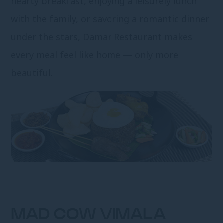
hearty breakfast, enjoying a leisurely lunch
with the family, or savoring a romantic dinner
under the stars, Damar Restaurant makes
every meal feel like home — only more
beautiful.
MAD COW VIMALA