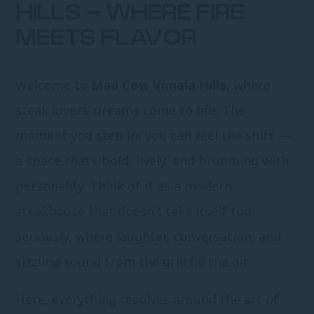
HILLS – WHERE FIRE
MEETS FLAVOR
Welcome to
Mad Cow Vimala Hills
, where
steak lovers’ dreams come to life. The
moment you step in, you can feel the shift —
a space that’s bold, lively, and brimming with
personality. Think of it as a modern
steakhouse that doesn’t take itself too
seriously, where laughter, conversation, and
sizzling sound from the grill fill the air.
Here, everything revolves around the art of