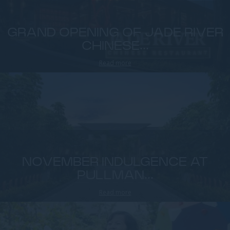
GRAND OPENING OF JADE RIVER
CHINESE...
Read more
NOVEMBER INDULGENCE AT
PULLMAN...
Read more