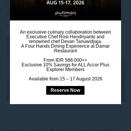
catching up with friends or watching your
kids splash around, Padi Pool Bar turns every
moment into a mini vacation.
An exclusive culinary collaboration between
Executive Chef Rosi Hendriyanto and
renowned chef Devan Tanuwidjaja.
A Four Hands Dining Experience at Damar
Restaurant
From IDR 588.000++
Exclusive 10% Savings for ALL Accor Plus
Explorer Members
Available from 15 – 17 August 2026
Reserve Now