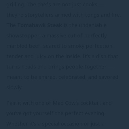
grilling. The chefs are not just cooks —
they’re storytellers armed with tongs and fire.
The
Tomahawk Steak
is the undeniable
showstopper: a massive cut of perfectly
marbled beef, seared to smoky perfection,
tender and juicy on the inside. It’s a dish that
turns heads and brings people together —
meant to be shared, celebrated, and savored
slowly.
Pair it with one of Mad Cow’s cocktail, and
you’ve got yourself the perfect evening.
Whether it’s a special occasion or just a