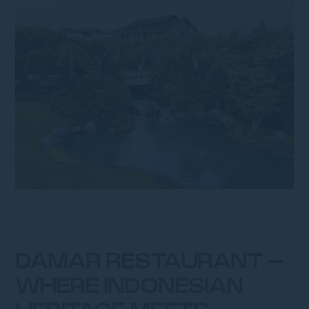
DAMAR RESTAURANT –
WHERE INDONESIAN