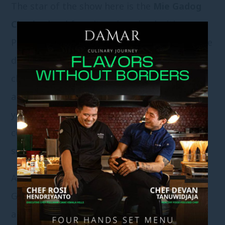
The star of the show here is the
Mie Gadog
Ciawi
, a local favorite reimagined with
Pullman flair. Served steaming hot, this noodle
dish bursts with rich, savory broth, tender
chicken, and a comforting mix of vegetables
and spices. It’s the kind of meal that warms
your belly and your heart — the perfect
companion after a morning swim or a lazy
sunbath.
At Padi, it’s all about that
holiday happiness
.
Grab a mocktail, dip your toes in the water,
and let time slow down. Whether you’re