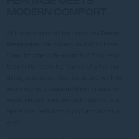
HERITAGE MEETS
MODERN COMFORT
At the very heart of the resort lies
Damar
Restaurant
, the culinary soul of Pullman
Ciawi. It’s where the warmth of Indonesian
hospitality meets the finesse of a five-star
dining experience. Step inside and you’ll be
welcomed by a beautiful blend of natural
wood, elegant lines, and soft lighting — a
space that feels both stylish and homey at
once.