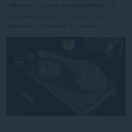
midweek indulgence, dining here feels like
being part of something vibrant — a place
where good taste meets good vibes.