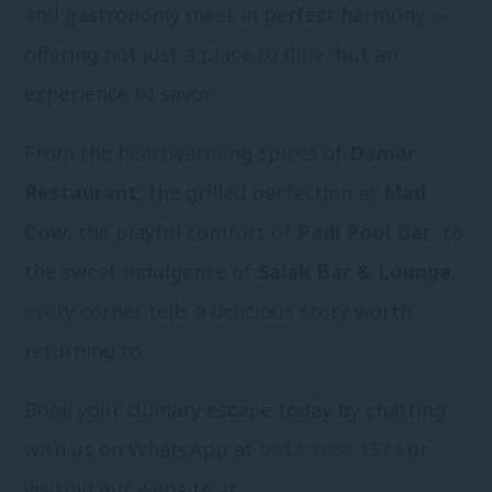
and gastronomy meet in perfect harmony —
offering not just a place to dine, but an
experience to savor.
From the heartwarming spices of
Damar
Restaurant
, the grilled perfection at
Mad
Cow
, the playful comfort of
Padi Pool Bar
, to
the sweet indulgence of
Salak Bar & Lounge
,
every corner tells a delicious story worth
returning to.
Book your culinary escape today by chatting
with us on WhatsApp at
0812 1988 1574
or
visiting our website at