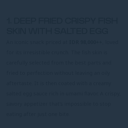
1. DEEP FRIED CRISPY FISH
SKIN WITH SALTED EGG
An iconic snack priced at
IDR 98,000++
, loved
for its irresistible crunch. The fish skin is
carefully selected from the best parts and
fried to perfection without leaving an oily
aftertaste. It is then coated with a creamy
salted egg sauce rich in umami flavor. A crispy,
savory appetizer that’s impossible to stop
eating after just one bite.