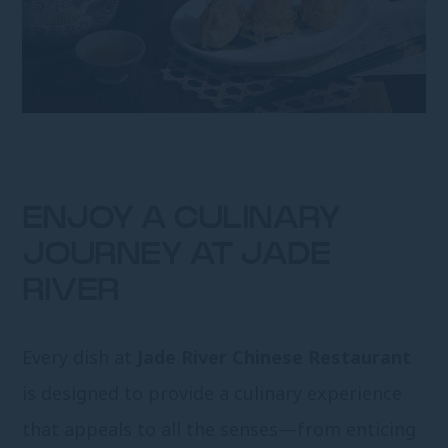
ENJOY A CULINARY
JOURNEY AT JADE
RIVER
Every dish at
Jade River Chinese Restaurant
is designed to provide a culinary experience
that appeals to all the senses—from enticing