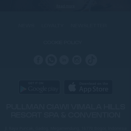
Read more
NEWS
LOYALTY
NEWSLETTER
COOKIE POLICY
PULLMAN CIAWI VIMALA HILLS
RESORT SPA & CONVENTION
Jl. Raya Puncak, Gadog, Megamendung, 16770 Bogor, Indonesia