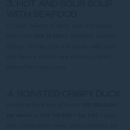
3. HOT AND SOUR SOUP
WITH SEAFOOD
A classic balance of spicy, sour, and savory
flavors for
IDR 78,000++
. Generous seafood
fillings—shrimp, fish, and squid—add depth
and texture. Perfect as a warming starter
before the main course.
4. ROASTED CRISPY DUCK
A roasted duck dish priced at
IDR 388,000++
for whole
or
IDR 198,000++ for half
. Crispy
skin, moist tender meat, and rich flavors are