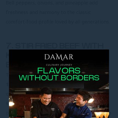
Bell peppers, onions, and pineapple add
freshness and harmony to the classic
comfort-food profile loved by all generations.
7. STIR FRIED BEEF WITH
KING MUSHROOMS IN
BLACK PEPPER SAUCE
This bold, aromatic stir-fry is priced at
IDR
158,000++
, featuring select beef cooked
quickly to retain tenderness and succulence.
King mushrooms add body, while black
pepper sauce delivers warmth and depth with