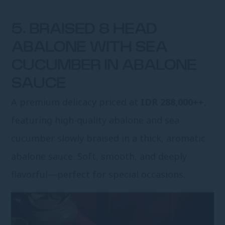
5. BRAISED 8 HEAD
ABALONE WITH SEA
CUCUMBER IN ABALONE
SAUCE
A premium delicacy priced at
IDR 288,000++
,
featuring high-quality abalone and sea
cucumber slowly braised in a thick, aromatic
abalone sauce. Soft, smooth, and deeply
flavorful—perfect for special occasions.