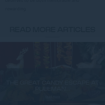
deserves to be both memorable and
rewarding.
READ MORE ARTICLES
THE GREAT CANDY ESCAPE AT
PULLMAN...
Read more