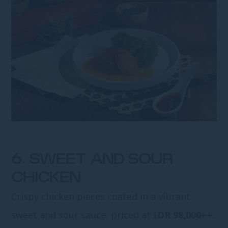
6. SWEET AND SOUR
CHICKEN
Crispy chicken pieces coated in a vibrant
sweet and sour sauce, priced at
IDR 98,000++
.