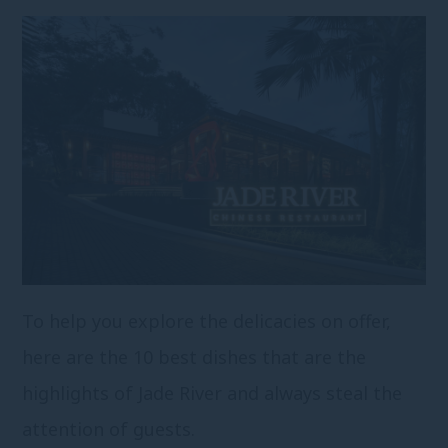
To help you explore the delicacies on offer,
here are the 10 best dishes that are the
highlights of Jade River and always steal the
attention of guests.