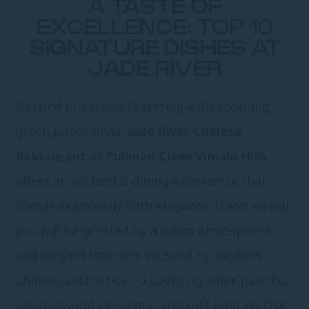
A TASTE OF
EXCELLENCE: TOP 10
SIGNATURE DISHES AT
JADE RIVER
Nestled in a tranquil setting with soothing
green panoramas,
Jade River Chinese
Restaurant
at
Pullman Ciawi Vimala Hills
offers an authentic dining experience that
blends seamlessly with elegance. Upon arrival,
you will be greeted by a warm atmosphere
and elegant interiors inspired by modern
Chinese aesthetics—a soothing color palette,
natural wood elements, and soft lighting that