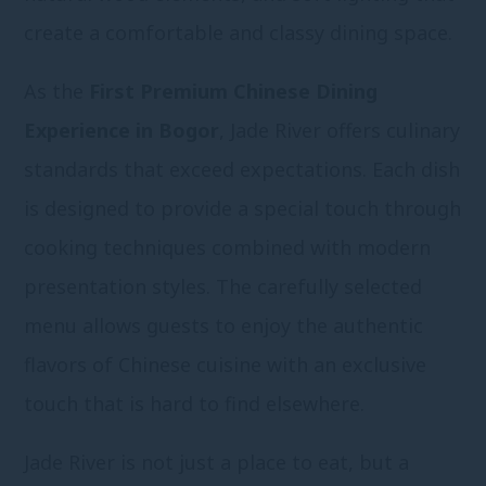
create a comfortable and classy dining space.
As the
First Premium Chinese Dining
Experience in Bogor
, Jade River offers culinary
standards that exceed expectations. Each dish
is designed to provide a special touch through
cooking techniques combined with modern
presentation styles. The carefully selected
menu allows guests to enjoy the authentic
flavors of Chinese cuisine with an exclusive
touch that is hard to find elsewhere.
Jade River is not just a place to eat, but a