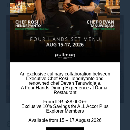
the signature wok hei sensation.
An exclusive culinary collaboration between
Executive Chef Rosi Hendriyanto and
renowned chef Devan Tanuwidjaja.
A Four Hands Dining Experience at Damar
Restaurant
From IDR 588.000++
Exclusive 10% Savings for ALL Accor Plus
Explorer Members
Available from 15 – 17 August 2026
8. HONG KONG KAI LAN