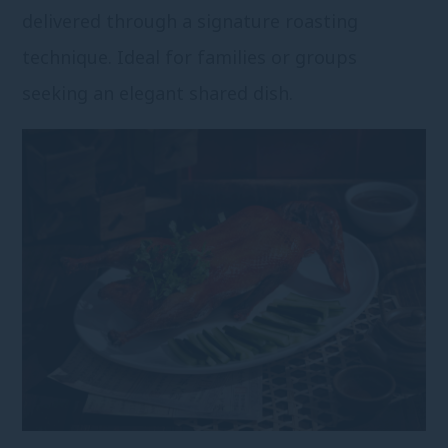
delivered through a signature roasting
technique. Ideal for families or groups
seeking an elegant shared dish.