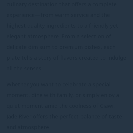
culinary destination that offers a complete
experience—from warm service and the
highest quality ingredients to a friendly yet
elegant atmosphere. From a selection of
delicate dim sum to premium dishes, each
plate tells a story of flavors created to indulge
all the senses.
Whether you want to celebrate a special
moment, dine with family, or simply enjoy a
quiet moment amid the coolness of Ciawi,
Jade River offers the perfect balance of taste
and atmosphere