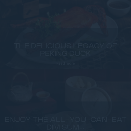
THE DELICIOUS LEGACY OF
PEKING DUCK
Read more
ENJOY THE ALL-YOU-CAN-EAT
DIM SUM...