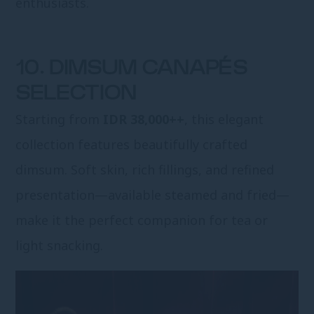
enthusiasts.
10. DIMSUM CANAPÉS
SELECTION
Starting from
IDR 38,000++
, this elegant
collection features beautifully crafted
dimsum. Soft skin, rich fillings, and refined
presentation—available steamed and fried—
make it the perfect companion for tea or
light snacking.