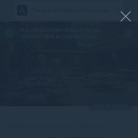
The best of Pullman with Accor App
PULLMAN CIAWI VIMALA HILLS
RESORT SPA & CONVENTION
View all photos
Home
News
A TASTE OF EXCELLENCE: TOP 10 SIGNATURE DISHES …