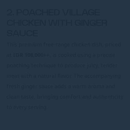
2. POACHED VILLAGE
CHICKEN WITH GINGER
SAUCE
This premium free-range chicken dish, priced
at
IDR 108,000++
, is cooked using a precise
poaching technique to produce juicy, tender
meat with a natural flavor. The accompanying
fresh ginger sauce adds a warm aroma and
clean taste, bringing comfort and authenticity
to every serving.