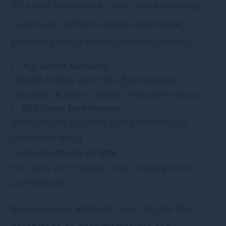
it’s about experience, value, and exclusivity.
Guests are invited to enjoy exceptional
privileges designed for discerning diners:
ALL Accor+ Members
30% off on food
and
15% off on beverages
(alcoholic & non-alcoholic, à la carte menu).
BCA Credit Card Holders
20% off on all à la carte food and beverages
(excluding beer).
Valid until
March 31, 2026.
For more information, visit
bca.id/promo-
pullmanciawi.
Because every moment spent at Jade River