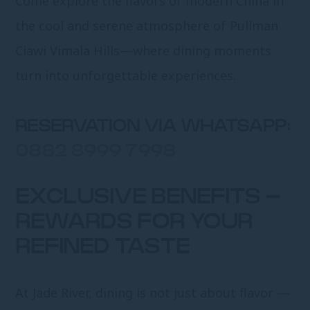
Come explore the flavors of modern China in
the cool and serene atmosphere of Pullman
Ciawi Vimala Hills—where dining moments
turn into unforgettable experiences.
RESERVATION VIA WHATSAPP:
0882 8999 7998
EXCLUSIVE BENEFITS –
REWARDS FOR YOUR
REFINED TASTE
At Jade River, dining is not just about flavor —