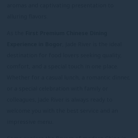
aromas and captivating presentation to
alluring flavors.
As the
First Premium Chinese Dining
Experience in Bogor
, Jade River is the ideal
destination for food lovers seeking quality,
comfort, and a special touch in one place.
Whether for a casual lunch, a romantic dinner,
or a special celebration with family or
colleagues, Jade River is always ready to
welcome you with the best service and an
impressive menu.