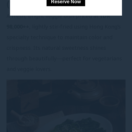
Reserve Now
(VEGETARIAN)
A fresh, bright veggie dish priced at
IDR
98,000++
, lightly stir-fried using Hong Kong’s
specialty technique to maintain color and
crispness. Its natural sweetness shines
through beautifully—perfect for vegetarians
and veggie lovers.