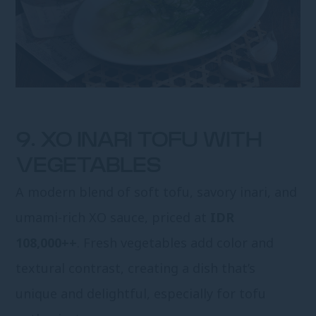
9. XO INARI TOFU WITH
VEGETABLES
A modern blend of soft tofu, savory inari, and
umami-rich XO sauce, priced at
IDR
108,000++
. Fresh vegetables add color and
textural contrast, creating a dish that’s
unique and delightful, especially for tofu