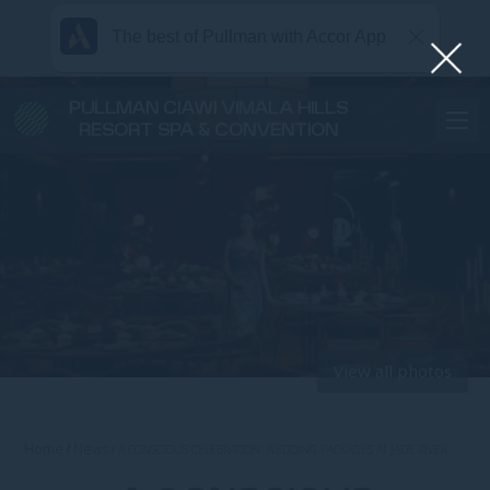
The best of Pullman with Accor App
PULLMAN CIAWI VIMALA HILLS
RESORT SPA & CONVENTION
View all photos
Home
News
A CONSCIOUS CELEBRATION: WEDDING PACKAGES AT JADE RIVER …