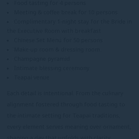
Food tasting for 4 persons
Meeting & coffee break for 10 persons
Complimentary 1-night stay for the Bride in
the Executive Room with breakfast
Chinese Set Menu for 50 persons
Make-up room & dressing room
Champagne pyramid
Intimate blessing ceremony
Teapai venue
Each detail is intentional. From the culinary
alignment fostered through food tasting to
the intimate setting for Teapai traditions,
every element serves meaning over ornament,
shaping a day that unfolds with clarity,