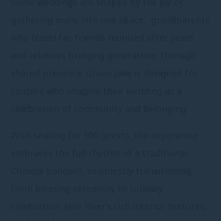
Some weddings are shaped by the joy of
gathering many into one space, grandparents
who travel far, friends reunited after years,
and relatives bridging generations through
shared presence. Green Jade is designed for
couples who imagine their wedding as a
celebration of community and belonging.
With seating for 100 guests, the experience
embraces the full rhythm of a traditional
Chinese banquet, seamlessly transitioning
from blessing ceremony to culinary
celebration. Jade River’s rich interior textures,