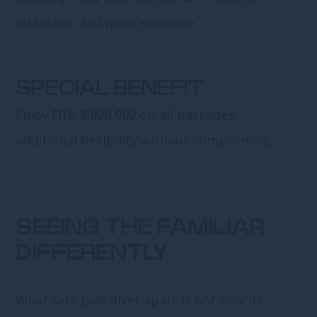
intention, and quiet elegance.
SPECIAL BENEFIT
Enjoy
IDR 3,000,000
off all packages,
additional flexibility without compromise.
SEEING THE FAMILIAR
DIFFERENTLY
What sets Jade River apart is not only its