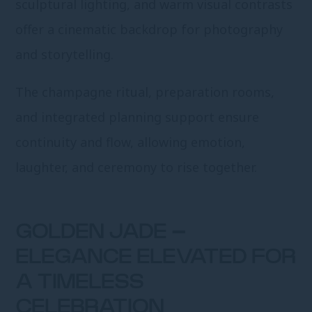
sculptural lighting, and warm visual contrasts
offer a cinematic backdrop for photography
and storytelling.
The champagne ritual, preparation rooms,
and integrated planning support ensure
continuity and flow, allowing emotion,
laughter, and ceremony to rise together.
GOLDEN JADE –
ELEGANCE ELEVATED FOR
A TIMELESS
CELEBRATION