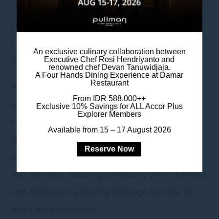
rather than scale: a gathering where
connection becomes central, and family
traditions unfold gently, without rush or
An exclusive culinary collaboration between
distance.
Executive Chef Rosi Hendriyanto and
renowned chef Devan Tanuwidjaja.
A Four Hands Dining Experience at Damar
Restaurant
With a Chinese Set Menu curated for 50
From IDR 588.000++
guests, the journey begins long before the
Exclusive 10% Savings for ALL Accor Plus
Explorer Members
ceremonial day, through shared food tasting
Available from 15 – 17 August 2026
that brings families together in alignment
Reserve Now
and understanding. A dedicated Teapai space
and intimate blessing ceremony offer stillness
and reflection, allowing heritage to take its
place with intention.