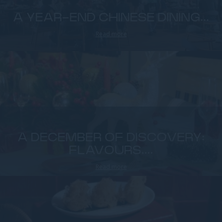
A YEAR-END CHINESE DINING...
Read more
A DECEMBER OF DISCOVERY:
FLAVOURS,...
Read more