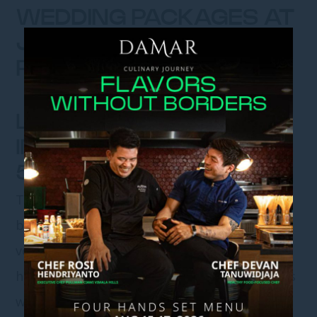
WEDDING PACKAGES AT
JADE RIVER CHINESE
RESTAURANT
LOVELY JADE – AN
INTIMATE BEGINNING FOR
50 LOVED ONES
There are celebrations that feel like quiet
blessings, where every face is familiar, every
voice carries meaning, and every moment is
held close. Lovely Jade is designed for couples
who envision a wedding defined by intimacy