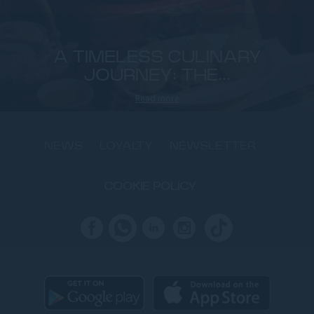
A TIMELESS CULINARY
JOURNEY: THE...
Read more
NEWS
LOYALTY
NEWSLETTER
COOKIE POLICY