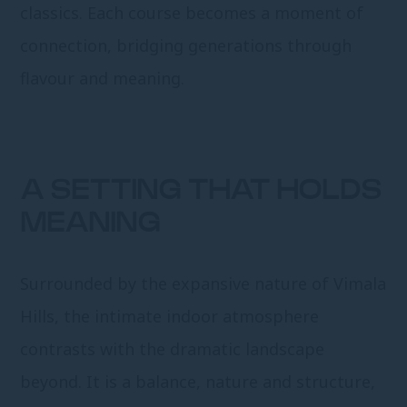
classics. Each course becomes a moment of
connection, bridging generations through
flavour and meaning.
A SETTING THAT HOLDS
MEANING
Surrounded by the expansive nature of Vimala
Hills, the intimate indoor atmosphere
contrasts with the dramatic landscape
beyond. It is a balance, nature and structure,