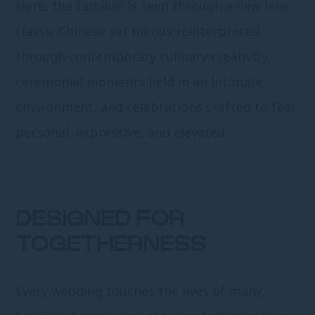
Here, the familiar is seen through a new lens:
classic Chinese set menus reinterpreted
through contemporary culinary creativity,
ceremonial moments held in an intimate
environment, and celebrations crafted to feel
personal, expressive, and elevated.
DESIGNED FOR
TOGETHERNESS
Every wedding touches the lives of many,