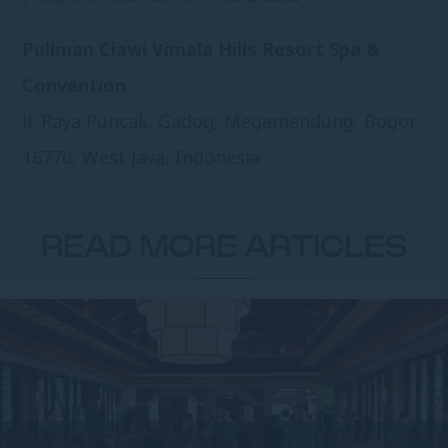
Pullman Ciawi Vimala Hills Resort Spa &
Convention
Jl. Raya Puncak, Gadog, Megamendung, Bogor,
16770, West Java, Indonesia
READ MORE ARTICLES