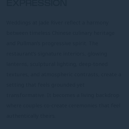
EXPRESSION
Weddings at Jade River reflect a harmony
between timeless Chinese culinary heritage
and Pullman’s progressive spirit. The
restaurant’s signature interiors, glowing
lanterns, sculptural lighting, deep-toned
textures, and atmospheric contrasts, create a
setting that feels grounded yet
transformative. It becomes a living backdrop
where couples co-create ceremonies that feel
authentically theirs.