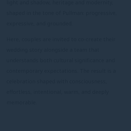
light and shadow, heritage and modernity,
shaped in the tone of Pullman: progressive,
expressive, and grounded.
Here, couples are invited to co-create their
wedding story alongside a team that
understands both cultural significance and
contemporary expectations. The result is a
celebration shaped with consciousness,
effortless, intentional, warm, and deeply
memorable.