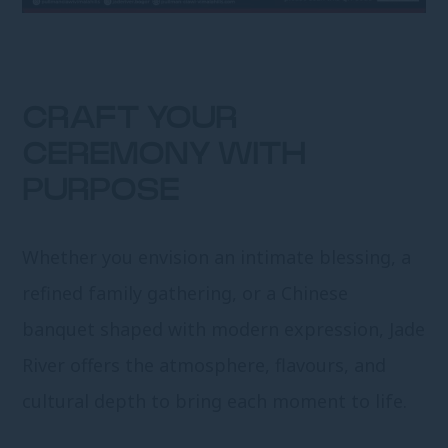
CRAFT YOUR
CEREMONY WITH
PURPOSE
Whether you envision an intimate blessing, a
refined family gathering, or a Chinese
banquet shaped with modern expression, Jade
River offers the atmosphere, flavours, and
cultural depth to bring each moment to life.