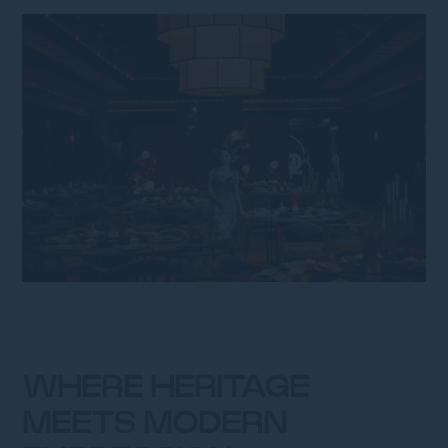
WHERE HERITAGE
MEETS MODERN