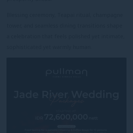
Blessing ceremony, Teapai ritual, champagne
tower, and seamless dining transitions shape
a celebration that feels polished yet intimate,
sophisticated yet warmly human.