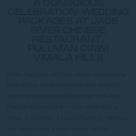
A CONSCIOUS
CELEBRATION: WEDDING
PACKAGES AT JADE
RIVER CHINESE
RESTAURANT,
PULLMAN CIAWI
VIMALA HILLS
In the highlands of Ciawi, where the morning
mist drapes softly across the hills and light
breaks gently over the landscape, Jade River
Chinese Restaurant becomes more than a
venue. It becomes a space shaped by heritage
and perspective, a place where families