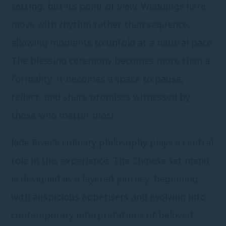
setting, but its point of view. Weddings here
move with rhythm rather than sequence,
allowing moments to unfold at a natural pace.
The blessing ceremony becomes more than a
formality: it becomes a space to pause,
reflect, and share promises witnessed by
those who matter most.
Jade River’s culinary philosophy plays a central
role in this experience. The Chinese set menu
is designed as a layered journey, beginning
with auspicious appetisers and evolving into
contemporary interpretations of beloved