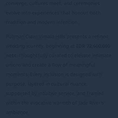
converge, cultures meet, and ceremonies
evolve into experiences that honour both
tradition and modern intention.
Pullman Ciawi Vimala Hills presents a refined
wedding journey, beginning at
IDR 72,600,000
nett
, thoughtfully curated to elevate intimate
unions and create a flow of meaningful
moments. Every inclusion is designed with
purpose, layered in cultural nuance,
supported by intuitive service, and framed
within the evocative warmth of Jade River’s
ambience.