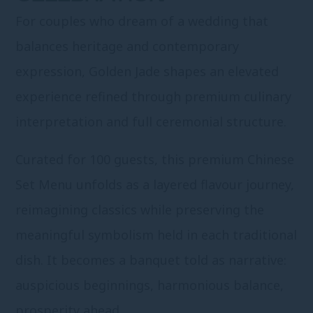
For couples who dream of a wedding that
balances heritage and contemporary
expression, Golden Jade shapes an elevated
experience refined through premium culinary
interpretation and full ceremonial structure.
Curated for 100 guests, this premium Chinese
Set Menu unfolds as a layered flavour journey,
reimagining classics while preserving the
meaningful symbolism held in each traditional
dish. It becomes a banquet told as narrative:
auspicious beginnings, harmonious balance,
prosperity ahead.