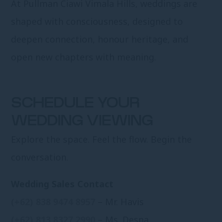
At Pullman Ciawi Vimala Hills, weddings are
shaped with consciousness, designed to
deepen connection, honour heritage, and
open new chapters with meaning.
SCHEDULE YOUR
WEDDING VIEWING
Explore the space. Feel the flow. Begin the
conversation.
Wedding Sales Contact
(+62) 838 9474 8957
– Mr. Havis
(+62) 813 8327 2990
– Ms. Desna