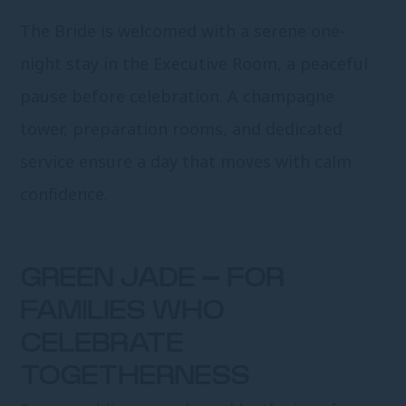
The Bride is welcomed with a serene one-
night stay in the Executive Room, a peaceful
pause before celebration. A champagne
tower, preparation rooms, and dedicated
service ensure a day that moves with calm
confidence.
GREEN JADE – FOR
FAMILIES WHO
CELEBRATE
TOGETHERNESS