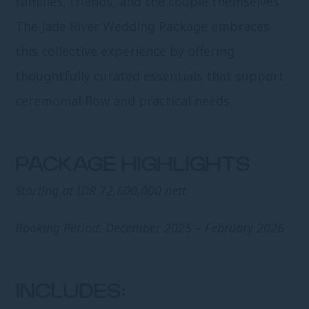
families, friends, and the couple themselves.
The Jade River Wedding Package embraces
this collective experience by offering
thoughtfully curated essentials that support
ceremonial flow and practical needs.
PACKAGE HIGHLIGHTS
Starting at IDR 72,600,000 nett
Booking Period: December 2025 – February 2026
INCLUDES: