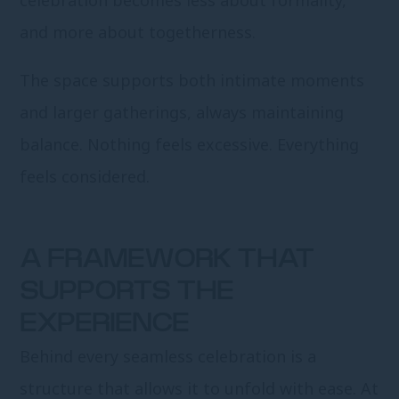
celebration becomes less about formality,
and more about togetherness.
The space supports both intimate moments
and larger gatherings, always maintaining
balance. Nothing feels excessive. Everything
feels considered.
A FRAMEWORK THAT
SUPPORTS THE
EXPERIENCE
Behind every seamless celebration is a
structure that allows it to unfold with ease. At