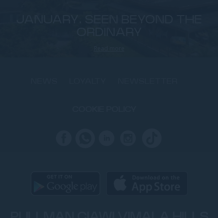
JANUARY, SEEN BEYOND THE
ORDINARY
Read more
NEWS
LOYALTY
NEWSLETTER
COOKIE POLICY
PULLMAN CIAWI VIMALA HILLS