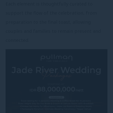
Each element is thoughtfully curated to
support the flow of the celebration, from
preparation to the final toast, allowing
couples and families to remain present and
connected.