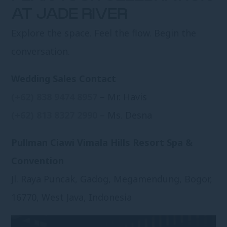
AT JADE RIVER
Explore the space. Feel the flow. Begin the
conversation.
Wedding Sales Contact
(+62) 838 9474 8957
– Mr. Havis
(+62) 813 8327 2990
– Ms. Desna
Pullman Ciawi Vimala Hills Resort Spa &
Convention
Jl. Raya Puncak, Gadog, Megamendung, Bogor,
16770, West Java, Indonesia