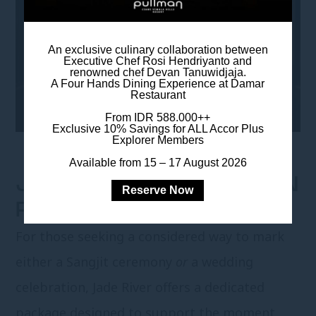
An exclusive culinary collaboration between
Executive Chef Rosi Hendriyanto and
renowned chef Devan Tanuwidjaja.
A Four Hands Dining Experience at Damar
Restaurant
From IDR 588.000++
Exclusive 10% Savings for ALL Accor Plus
Explorer Members
Available from 15 – 17 August 2026
JADE RIVER CELEBRATION
Reserve Now
PACKAGE
For those seeking a considered way to mark
either a Sangjit ceremony
or
a wedding
celebration, Jade River offers a dedicated
package designed to support the moment,