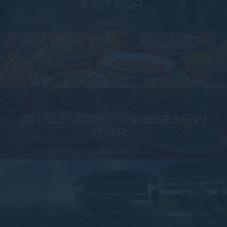
JUST FOR...
Read more
AN ELEVATED CHINESE NEW
YEAR,...
Read more