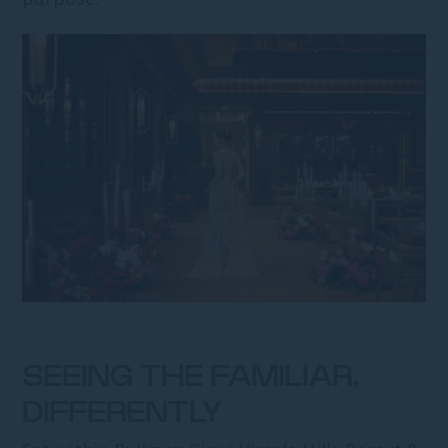
SEEING THE FAMILIAR,
DIFFERENTLY