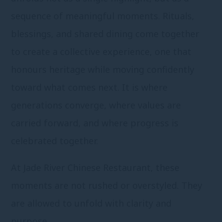
sequence of meaningful moments. Rituals,
blessings, and shared dining come together
to create a collective experience, one that
honours heritage while moving confidently
toward what comes next. It is where
generations converge, where values are
carried forward, and where progress is
celebrated together.
At Jade River Chinese Restaurant, these
moments are not rushed or overstyled. They
are allowed to unfold with clarity and
purpose.