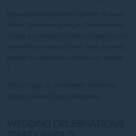
Preparation spaces offer a moment to pause
before the ceremony begins. The ceremonial
setting is arranged with clarity, ensuring each
element has its place. Service flows discreetly,
guiding the experience without ever leading
it.
This is Sangjit as a meaningful beginning.
Quietly elevated. Deeply intentional.
WEDDING CELEBRATIONS
THAT UNFOLD