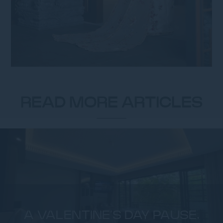
READ MORE ARTICLES
A VALENTINE’S DAY PAUSE,