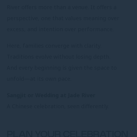
River offers more than a venue. It offers a
perspective, one that values meaning over
excess, and intention over performance.
Here, families converge with clarity.
Traditions evolve without losing depth.
And every beginning is given the space to
unfold—at its own pace.
Sangjit or Wedding at Jade River
A Chinese celebration, seen differently.
PLAN YOUR CELEBRATION