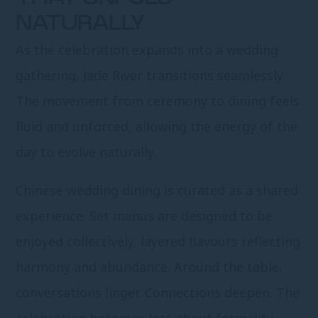
NATURALLY
As the celebration expands into a wedding
gathering, Jade River transitions seamlessly.
The movement from ceremony to dining feels
fluid and unforced, allowing the energy of the
day to evolve naturally.
Chinese wedding dining is curated as a shared
experience. Set menus are designed to be
enjoyed collectively, layered flavours reflecting
harmony and abundance. Around the table,
conversations linger. Connections deepen. The