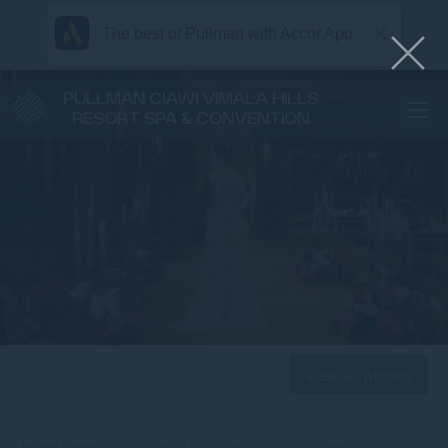
The best of Pullman with Accor App
PULLMAN CIAWI VIMALA HILLS
RESORT SPA & CONVENTION
View all photos
Home
News
A BEGINNING, SEEN DIFFERENTLY – CHINESE SANGJIT AND …