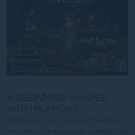
A BEGINNING, SHAPED
WITH PURPOSE
Whether marking the promise of Sangjit or
celebrating the union through a wedding, Jade