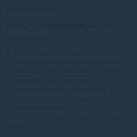
without distraction.
Starting from
IDR 88,000,000 nett
, the
package includes:
Food tasting for four persons
Meeting and coffee break for ten persons
One-night stay for the bride and groom in
a Deluxe Room with breakfast
Chinese set menu for fifty persons
Make-up room and dressing room
Champagne pyramid
Intimate blessing ceremony at the Teapai
venue