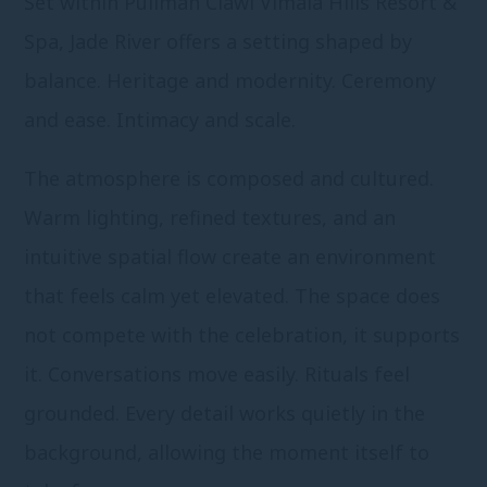
Set within Pullman Ciawi Vimala Hills Resort &
Spa, Jade River offers a setting shaped by
balance. Heritage and modernity. Ceremony
and ease. Intimacy and scale.
The atmosphere is composed and cultured.
Warm lighting, refined textures, and an
intuitive spatial flow create an environment
that feels calm yet elevated. The space does
not compete with the celebration, it supports
it. Conversations move easily. Rituals feel
grounded. Every detail works quietly in the
background, allowing the moment itself to