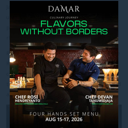
Jade River, this support is intentionally
understated—designed to simplify
preparation while preserving the emotional
rhythm of the day.
Rather than bundling moments together, Jade
River offers a focused approach. Each
celebration, whether
Sangjit
or
wedding
, is
treated as its own distinct experience, shaped
around one meaningful milestone at a time.