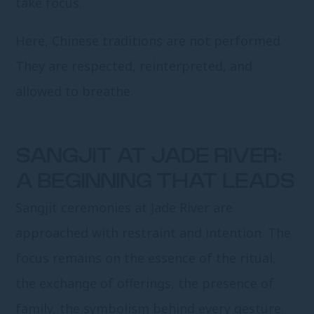
take focus.
Here, Chinese traditions are not performed.
They are respected, reinterpreted, and
allowed to breathe.
SANGJIT AT JADE RIVER:
A BEGINNING THAT LEADS
Sangjit ceremonies at Jade River are
approached with restraint and intention. The
focus remains on the essence of the ritual,
the exchange of offerings, the presence of
family, the symbolism behind every gesture.