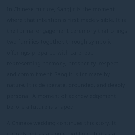
In Chinese culture, Sangjit is the moment
where that intention is first made visible. It is
the formal engagement ceremony that brings
two families together, through symbolic
offerings prepared with care, each
representing harmony, prosperity, respect,
and commitment. Sangjit is intimate by
nature. It is deliberate, grounded, and deeply
personal. A moment of acknowledgement
before a future is shaped.
A Chinese wedding continues this story. It
unfolds not as a single highlight, but as a