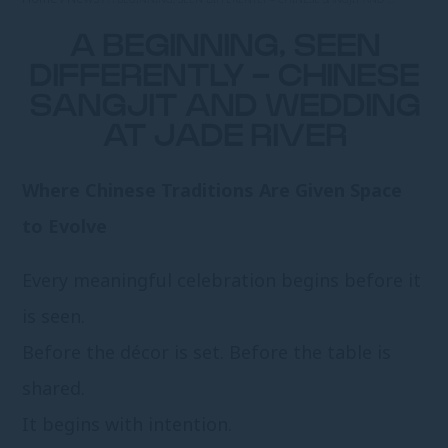
A BEGINNING, SEEN
DIFFERENTLY - CHINESE
SANGJIT AND WEDDING
AT JADE RIVER
Where Chinese Traditions Are Given Space
to Evolve
Every meaningful celebration begins before it
is seen.
Before the décor is set. Before the table is
shared.
It begins with intention.