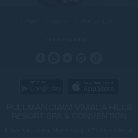
Read more
NEWS
LOYALTY
NEWSLETTER
COOKIE POLICY
PULLMAN CIAWI VIMALA HILLS
RESORT SPA & CONVENTION
Jl. Raya Puncak, Gadog, Megamendung, 16770 Bogor, Indonesia