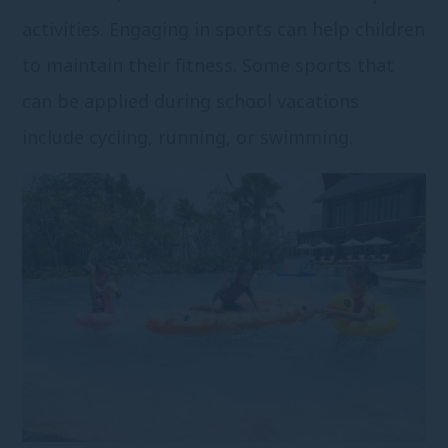
activities. Engaging in sports can help children
to maintain their fitness. Some sports that
can be applied during school vacations
include cycling, running, or swimming.