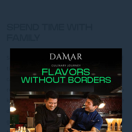
SPEND TIME WITH
FAMILY
School vacations can also be utilized to spend
time with family. Spending time with family
can help children strengthen their
relationships with family members and get to
know them better. Some activities that can be
done together with the family include playing
games, watching movies, or going on vacation
together.