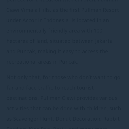
Ciawi Vimala Hills, as the first Pullman Resort
under Accor in Indonesia, is located in an
environmentally friendly area with 100
hectares of land, situated between Jakarta
and Puncak, making it easy to access the
recreational areas in Puncak.
Not only that, for those who don’t want to go
far and face traffic to reach tourist
destinations, Pullman Ciawi provides various
activities that can be done with children, such
as Scavenger Hunt, Donut Decoration, Rabbit
Feeding, Kids Pool Party, and many more.