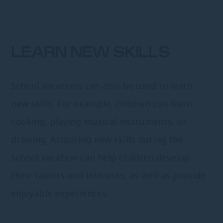
LEARN NEW SKILLS
School vacations can also be used to learn
new skills. For example, children can learn
cooking, playing musical instruments, or
drawing. Acquiring new skills during the
school vacation can help children develop
their talents and interests, as well as provide
enjoyable experiences.