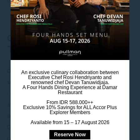
GO ON VACATION AT
TOURIST DESTINATIONS
One of the most popular activities to fill
An exclusive culinary collaboration between
Executive Chef Rosi Hendriyanto and
school holidays is going on a vacation to
renowned chef Devan Tanuwidjaja.
A Four Hands Dining Experience at Damar
tourist destinations
. Indonesia has many
Restaurant
From IDR 588.000++
attractive and fascinating tourist spots, such
Exclusive 10% Savings for ALL Accor Plus
Explorer Members
as beaches, mountains, and national parks.
Available from 15 – 17 August 2026
Going on a vacation to tourist destinations
Reserve Now
can also provide valuable experiences and