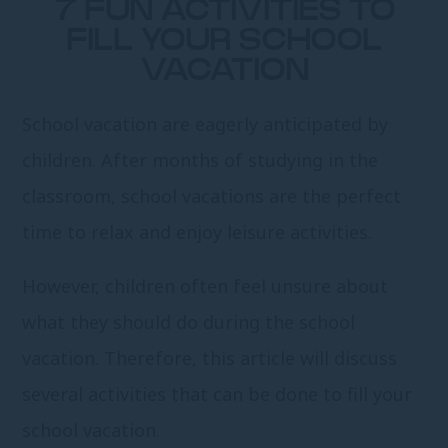
7 FUN ACTIVITIES TO
FILL YOUR SCHOOL
VACATION
School vacation are eagerly anticipated by
children. After months of studying in the
classroom, school vacations are the perfect
time to relax and enjoy leisure activities.
However, children often feel unsure about
what they should do during the school
vacation. Therefore, this article will discuss
several activities that can be done to fill your
school vacation.