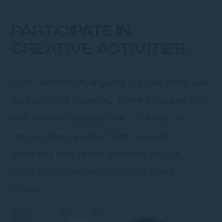
PARTICIPATE IN
CREATIVE ACTIVITIES
Many institutions organize creative programs
during school vacations. These programs can
help children develop their creativity and
critical thinking skills. Some creative
programs that can be attended include
robotics courses, art classes, or dance
lessons.