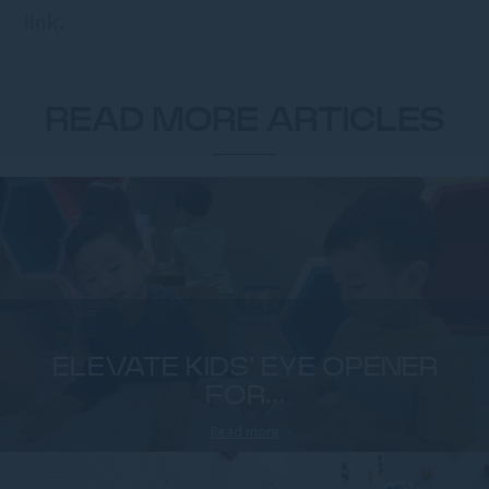
link.
READ MORE ARTICLES
ELEVATE KIDS' EYE OPENER
FOR...
Read more