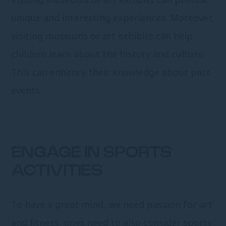
unique and interesting experiences. Moreover,
visiting museums or art exhibits can help
children learn about the history and culture.
This can enhance their knowledge about past
events.
ENGAGE IN SPORTS
ACTIVITIES
To have a great mind, we need passion for art
and fitness, ones need to also consider sports