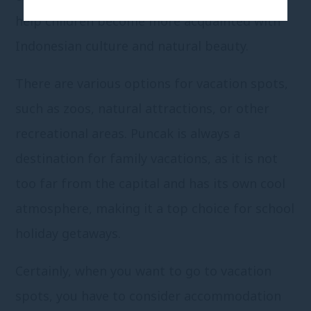
help children become more acquainted with
Indonesian culture and natural beauty.
There are various options for vacation spots,
such as zoos, natural attractions, or other
recreational areas. Puncak is always a
destination for family vacations, as it is not
too far from the capital and has its own cool
atmosphere, making it a top choice for school
holiday getaways.
Certainly, when you want to go to vacation
spots, you have to consider accommodation