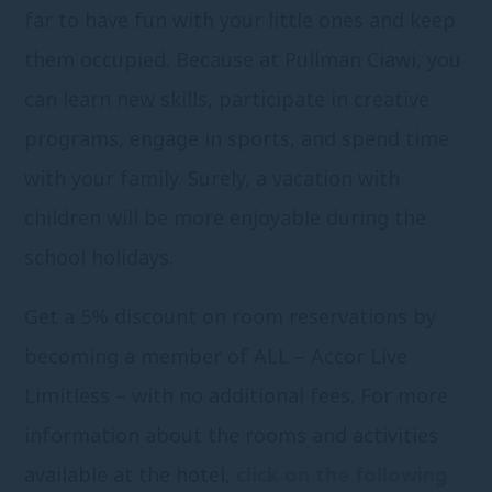
far to have fun with your little ones and keep
them occupied. Because at Pullman Ciawi, you
can learn new skills, participate in creative
programs, engage in sports, and spend time
with your family. Surely, a vacation with
children will be more enjoyable during the
school holidays.
Get a 5% discount on room reservations by
becoming a member of ALL – Accor Live
Limitless – with no additional fees. For more
information about the rooms and activities
available at the hotel,
click on the following