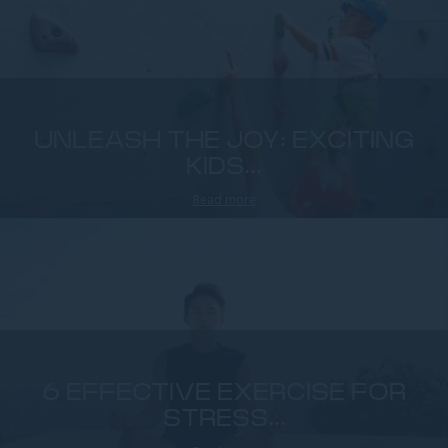
UNLEASH THE JOY: EXCITING
KIDS...
Read more
6 EFFECTIVE EXERCISE FOR
STRESS...