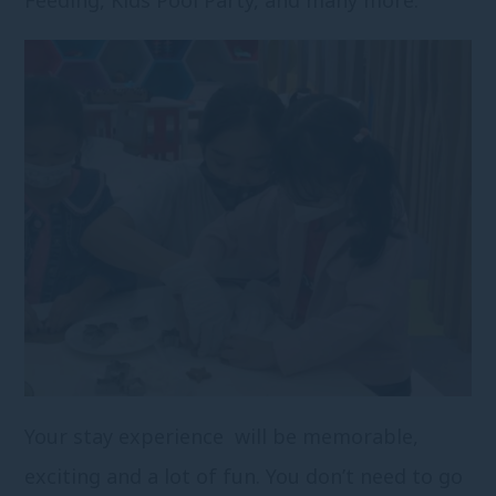
Your stay experience will be memorable,
exciting and a lot of fun. You don’t need to go