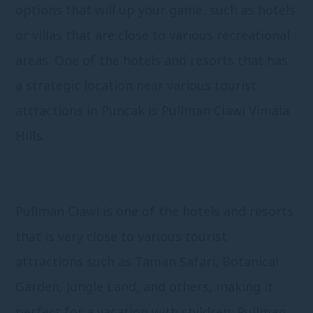
options that will up your game, such as hotels
or villas that are close to various recreational
areas. One of the hotels and resorts that has
a strategic location near various tourist
attractions in Puncak is Pullman Ciawi Vimala
Hills.
Pullman Ciawi is one of the hotels and resorts
that is very close to various tourist
attractions such as Taman Safari, Botanical
Garden, Jungle Land, and others, making it
perfect for a vacation with children. Pullman