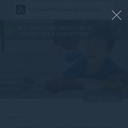
The best of Pullman with Accor App
PULLMAN CIAWI VIMALA HILLS
RESORT SPA & CONVENTION
View all photos
Home
News
7 FUN ACTIVITIES TO FILL YOUR SCHOOL VACATION