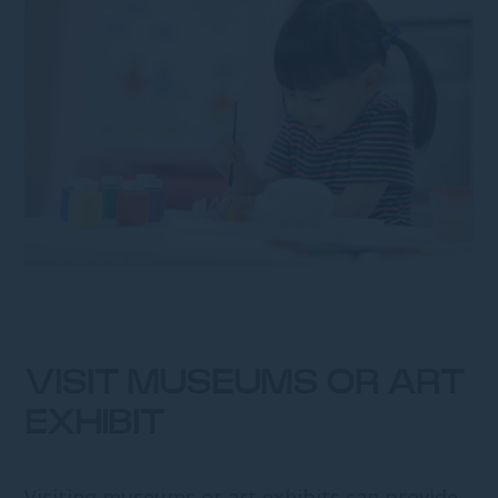
VISIT MUSEUMS OR ART
EXHIBIT
Visiting museums or art exhibits can provide