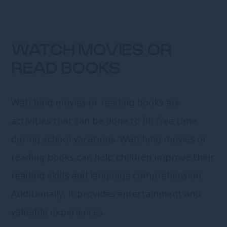
WATCH MOVIES OR
READ BOOKS
Watching movies or reading books are
activities that can be done to fill free time
during school vacations. Watching movies or
reading books can help children improve their
reading skills and language comprehension.
Additionally, it provides entertainment and
valuable experiences.